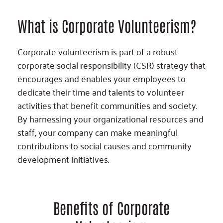
What is Corporate Volunteerism?
Corporate volunteerism is part of a robust
corporate social responsibility (CSR) strategy that
encourages and enables your employees to
dedicate their time and talents to volunteer
activities that benefit communities and society.
By harnessing your organizational resources and
staff, your company can make meaningful
contributions to social causes and community
development initiatives.
Benefits of Corporate