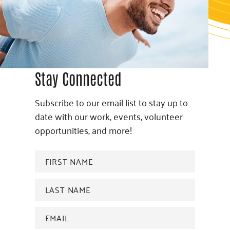
Stay Connected
Subscribe to our email list to stay up to
date with our work, events, volunteer
opportunities, and more!
FIRST
NAME
*
Last
name
*
Email
Address
*