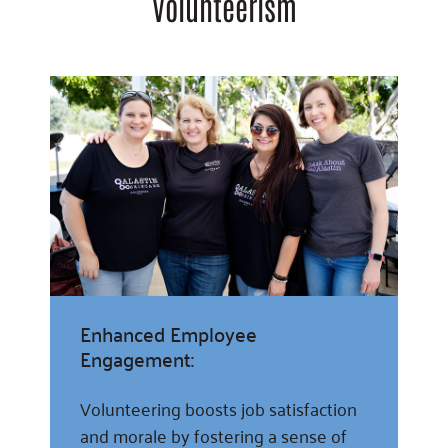
Volunteerism
Enhanced Employee
Engagement:
Volunteering boosts job satisfaction
and morale by fostering a sense of