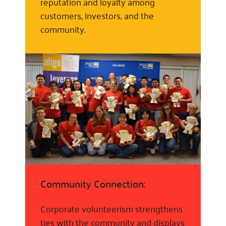
reputation and loyalty among
customers, investors, and the
community.
Community Connection:
Corporate volunteerism strengthens
ties with the community and displays