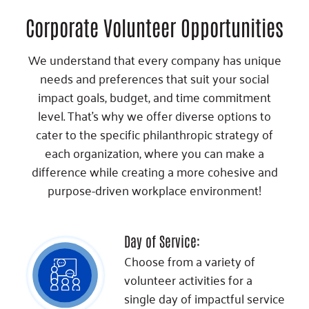
Corporate Volunteer Opportunities
We understand that every company has unique
needs and preferences that suit your social
impact goals, budget, and time commitment
level. That's why we offer diverse options to
cater to the specific philanthropic strategy of
each organization, where you can make a
difference while creating a more cohesive and
purpose-driven workplace environment!
Day of Service:
Choose from a variety of
volunteer activities for a
single day of impactful service