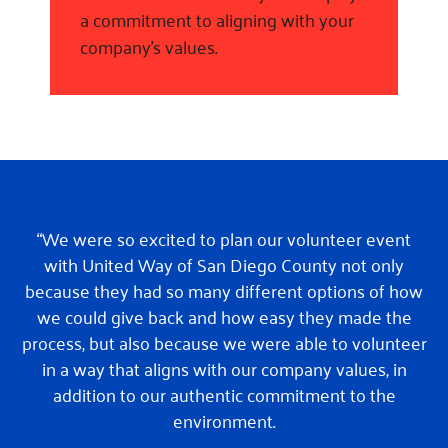
a commitment to aligning with your
company’s values.
“We were so excited to plan our volunteer event
with United Way of San Diego County not only
because they had so many different options of how
we could give back and how easy they made the
process, but also because we were able to volunteer
in a way that aligns with our company values, in
addition to our authentic commitment to the
environment.