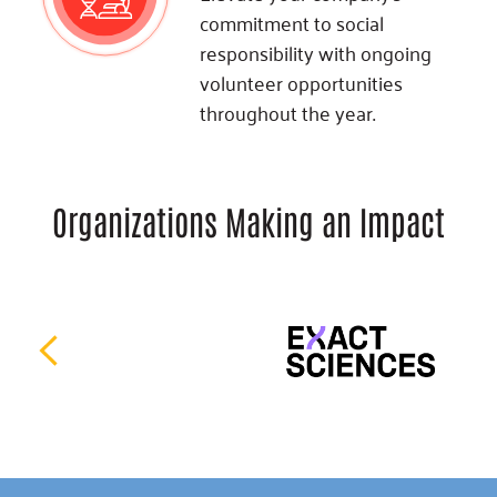
commitment to social
responsibility with ongoing
volunteer opportunities
throughout the year.
Organizations Making an Impact