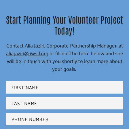
Start Planning Your Volunteer Project
Today!
Contact Alia Jaziri, Corporate Partnership Manager, at
alia.jaziri@uwsd.org
or fill out the form below and she
will be in touch with you shortly to learn more about
your goals.
First
name
*
Last
name
*
Phone
*