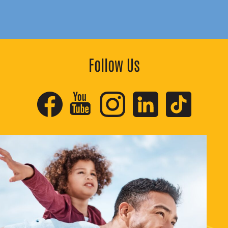
Follow Us