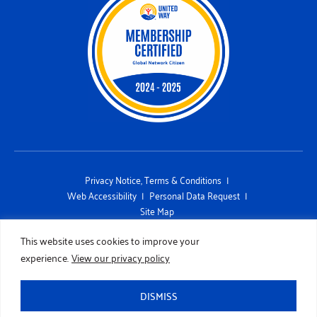
Privacy Notice, Terms & Conditions
Web Accessibility
Personal Data Request
Site Map
This site is protected by reCAPTCHA and the Google Privacy Policy
This website uses cookies to improve your
and Terms of Service apply
experience.
View our privacy policy
Copyright 2026 UNITED WAY OF SAN DIEGO COUNTY. All Rights
Reserved. Designed by
TinyFrog Technologies.
DISMISS