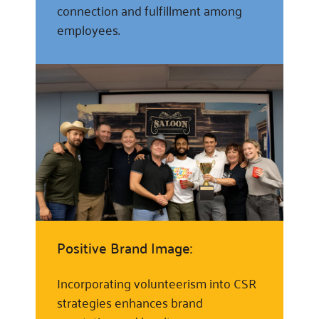
connection and fulfillment among
employees.
Positive Brand Image:
Incorporating volunteerism into CSR
strategies enhances brand