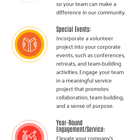
so your team can make a
difference in our community.
Special Events:
Incorporate a volunteer
project into your corporate
events, such as conferences,
retreats, and team-building
activities. Engage your team
in a meaningful service
project that promotes
collaboration, team building,
and a sense of purpose.
Year-Round
Engagement/Service:
Elevate your company's