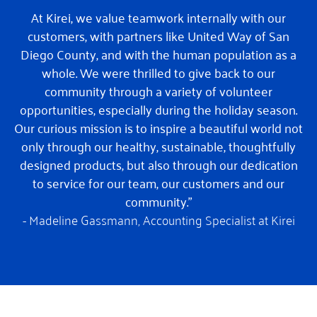
At Kirei, we value teamwork internally with our
customers, with partners like United Way of San
Diego County, and with the human population as a
whole. We were thrilled to give back to our
community through a variety of volunteer
opportunities, especially during the holiday season.
Our curious mission is to inspire a beautiful world not
only through our healthy, sustainable, thoughtfully
designed products, but also through our dedication
to service for our team, our customers and our
community.”
- Madeline Gassmann,
Accounting Specialist at Kirei