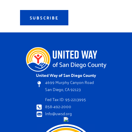
SUBSCRIBE
United Way of San Diego County
4699 Murphy Canyon Road
San Diego, CA 92123
Fed Tax ID: 95-2213995
858-492-2000
Info@uwsd.org