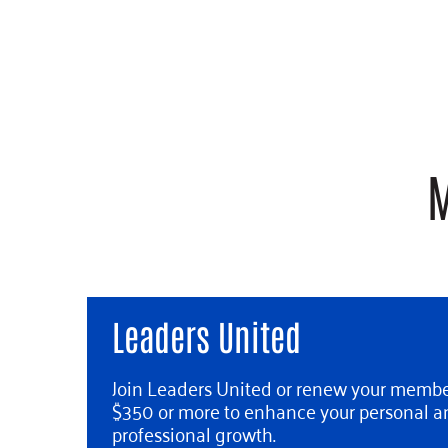
M
Leaders United
Join Leaders United or renew your membe
$350 or more to enhance your personal a
professional growth.