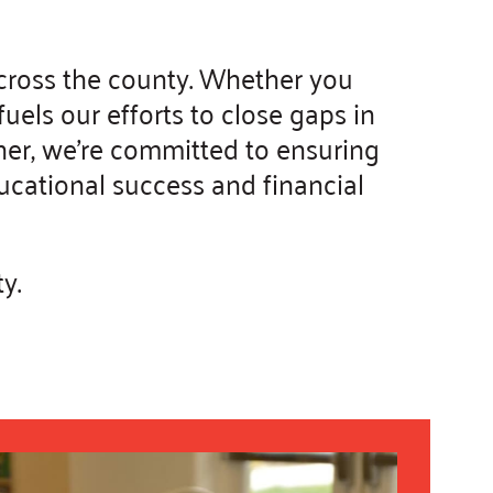
across the county. Whether you
els our efforts to close gaps in
her, we're committed to ensuring
ducational success and financial
y.