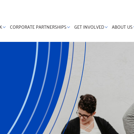
K
CORPORATE PARTNERSHIPS
GET INVOLVED
ABOUT US