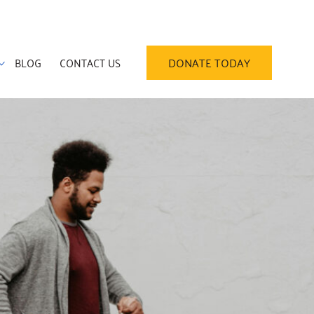
BLOG
CONTACT US
DONATE TODAY