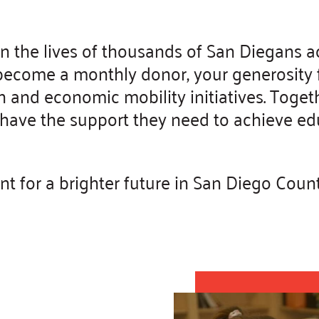
in the lives of thousands of San Diegans 
ecome a monthly donor, your generosity fu
and economic mobility initiatives. Toget
es have the support they need to achieve e
 for a brighter future in San Diego Count