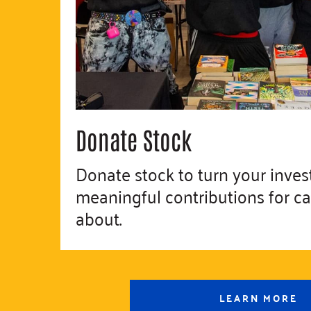
Donate Stock
Donate stock to turn your inves
meaningful contributions for c
about.
LEARN MORE