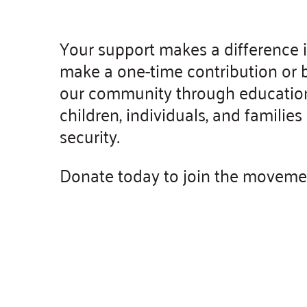
Your support makes a difference 
make a one-time contribution or b
our community through education 
children, individuals, and famili
security.
Donate today to join the movement