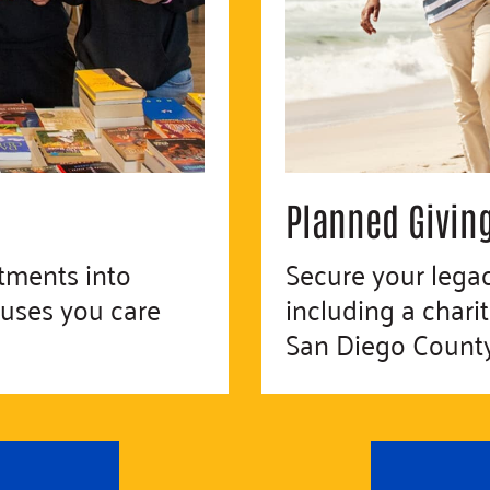
Planned Givin
tments into
Secure your lega
auses you care
including a chari
San Diego County 