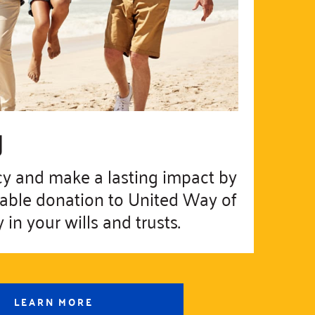
g
cy and make a lasting impact by
table donation to United Way of
in your wills and trusts.
LEARN MORE