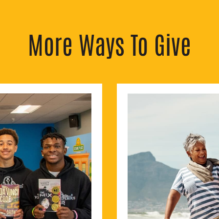
More Ways To Give