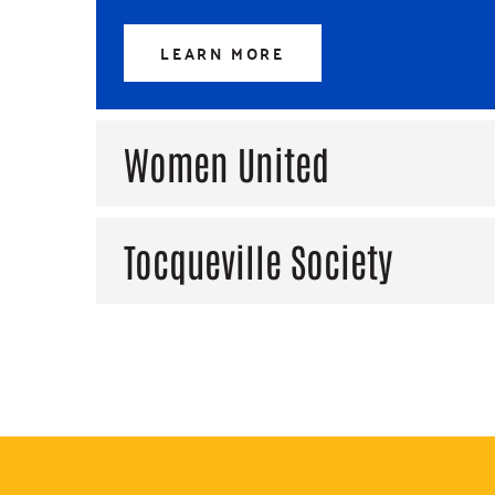
LEARN MORE
Women United
Tocqueville Society