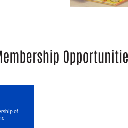
embership Opportuniti
rship of
nd