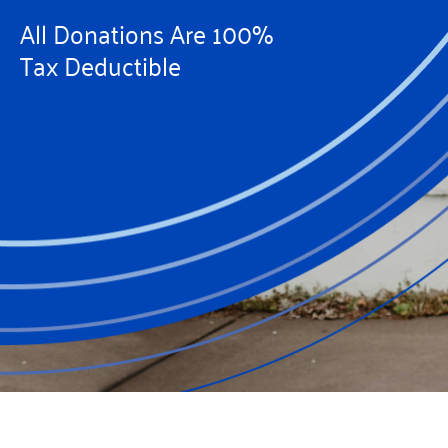
All Donations Are 100%
Tax Deductible