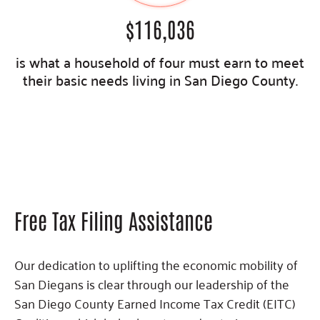
$
116,036
is what a household of four must earn to meet
their basic needs living in San Diego County.
Free Tax Filing Assistance
Our dedication to uplifting the economic mobility of
San Diegans is clear through our leadership of the
San Diego County Earned Income Tax Credit (EITC)