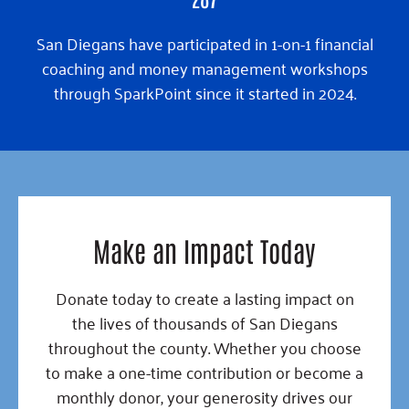
San Diegans have participated in 1-on-1 financial
coaching and money management workshops
through SparkPoint since it started in 2024.
Make an Impact Today
Donate today to create a lasting impact on
the lives of thousands of San Diegans
throughout the county. Whether you choose
to make a one-time contribution or become a
monthly donor, your generosity drives our