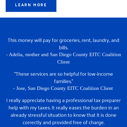
LEARN MORE
This money will pay for groceries, rent, laundry, and
bills.
- Adelia,
mother and San Diego County EITC Coalition
Client
“These services are so helpful for low-income
families.”
- Jose,
San Diego County EITC Coalition Client
I really appreciate having a professional tax preparer
help with my taxes. It really eases the burden in an
already stressful situation to know that it is done
correctly and provided free of charge.