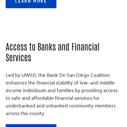
LEARN MORE
Access to Banks and Financial
Services
Led by UWSD, the Bank On San Diego Coalition
enhances the financial stability of low- and middle-
income individuals and families by providing access
to safe and affordable financial services for
underbanked and unbanked community members
across the county.