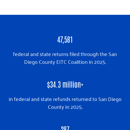
47,581
federal and state returns filed through the San
Diego County EITC Coalition in 2025.
$
34.3
million+
in federal and state refunds returned to San Diego
County in 2025.
287