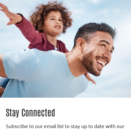
Stay Connected
Subscribe to our email list to stay up to date with our