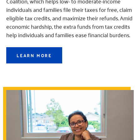
Coalition, which helps low- to moderate-income
individuals and families file their taxes for free, claim
eligible tax credits, and maximize their refunds. Amid
economic hardship, the extra funds from tax credits
help individuals and families ease financial burdens.
LEARN MORE