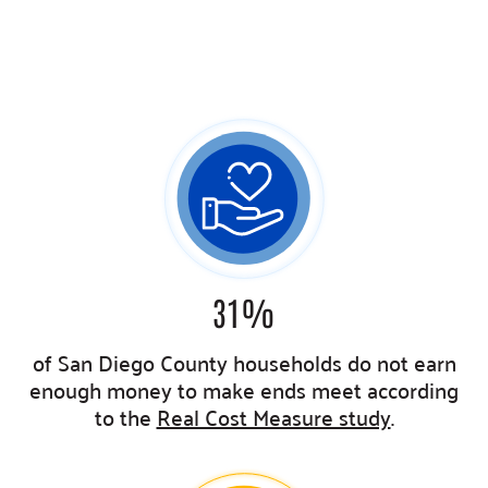
31
%
of San Diego County households do not earn
enough money to make ends meet
according
to the
Real Cost Measure study
.