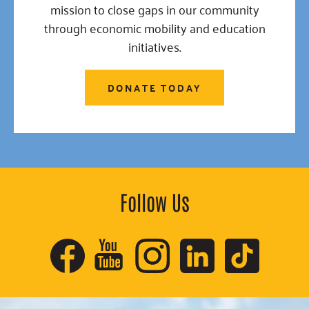
mission to close gaps in our community
through economic mobility and education
initiatives.
DONATE TODAY
Follow Us