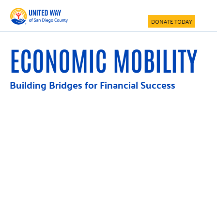
Skip
Skip
to
to
DONATE TODAY
main
footer
content
ECONOMIC MOBILITY
Building Bridges for Financial Success