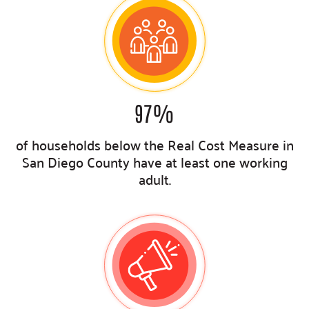
97
%
of households below the Real Cost Measure in
San Diego County have at least one working
adult
.