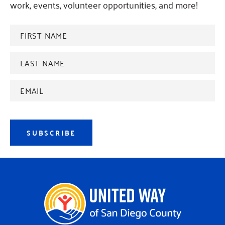
work, events, volunteer opportunities, and more!
FIRST
NAME
*
Last
name
*
Email
Address
*
SUBSCRIBE