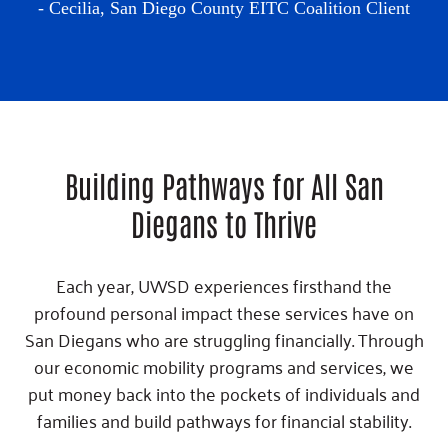
- Cecilia,
San Diego County EITC Coalition Client
Building Pathways for All San
Diegans to Thrive
Each year, UWSD experiences firsthand the
profound personal impact these services have on
San Diegans who are struggling financially. Through
our economic mobility programs and services, we
put money back into the pockets of individuals and
families and build pathways for financial stability.