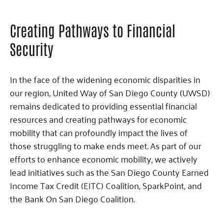
Creating Pathways to Financial
Security
In the face of the widening economic disparities in
our region, United Way of San Diego County (UWSD)
remains dedicated to providing essential financial
resources and creating pathways for economic
mobility that can profoundly impact the lives of
those struggling to make ends meet. As part of our
efforts to enhance economic mobility, we actively
lead initiatives such as the San Diego County Earned
Income Tax Credit (EITC) Coalition, SparkPoint, and
the Bank On San Diego Coalition.