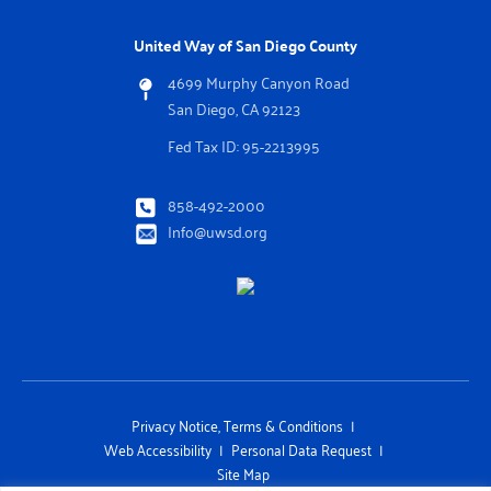
United Way of San Diego County
4699 Murphy Canyon Road
San Diego, CA 92123
Fed Tax ID: 95-2213995
858-492-2000
Info@uwsd.org
Privacy Notice, Terms & Conditions
Web Accessibility
Personal Data Request
Site Map