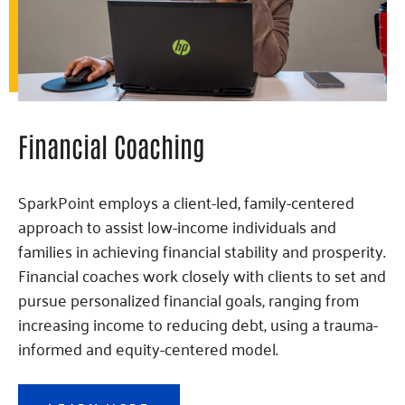
Financial Coaching
SparkPoint employs a client-led, family-centered
approach to assist low-income individuals and
families in achieving financial stability and prosperity.
Financial coaches work closely with clients to set and
pursue personalized financial goals, ranging from
increasing income to reducing debt, using a trauma-
informed and equity-centered model.