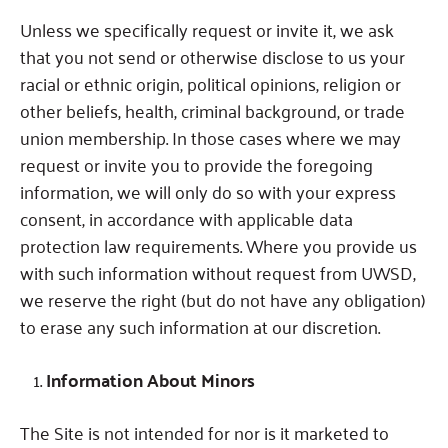
Unless we specifically request or invite it, we ask
that you not send or otherwise disclose to us your
racial or ethnic origin, political opinions, religion or
other beliefs, health, criminal background, or trade
union membership.
In those cases where we may
request or invite you to provide the foregoing
information, we will only do so with your express
consent, in accordance with applicable data
protection law requirements.
Where you provide us
with such information without request from UWSD,
we reserve the right (but do not have any obligation)
to erase any such information at our discretion.
Information About Minors
The Site is not intended for nor is it marketed to