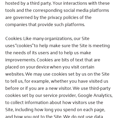
hosted by a third party.
Your interactions with these
tools and the corresponding social media platforms
are governed by the privacy policies of the
companies that provide such platforms.
Cookies:
Like many organizations, our Site
uses “cookies” to help make sure the Site is meeting
the needs of its users and to help us make
improvements. Cookies are bits of text that are
placed on your device when you visit certain
websites.
We may use cookies set by us on the Site
to tell us, for example, whether you have visited us
before or if you are a new visitor.
We use third-party
cookies set by our service provider, Google Analytics,
to collect information about how visitors use the
Site, including how long you spend on each page,
and how you got to the Site.
We do not use data