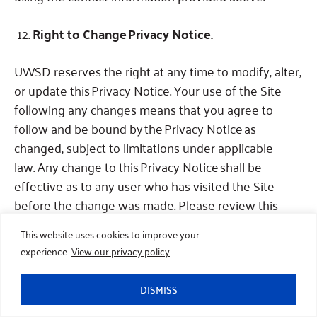
Right to Change Privacy Notice.
UWSD reserves the right at any time to modify, alter,
or update this Privacy Notice.
Your use of the Site
following any changes means that you agree to
follow and be bound by the Privacy Notice as
changed, subject to limitations under applicable
law.
Any change to this Privacy Notice shall be
effective as to any user who has visited the Site
before the change was made.
Please review this
policy periodically, and especially before you provide
This website uses cookies to improve your
any Personal Information to us.
The Privacy
experience.
View our privacy policy
Notice was last updated on the date indicated
above.
DISMISS