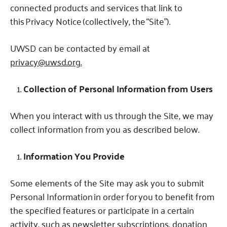
connected products and services that link to
this Privacy Notice (collectively, the “Site”).
UWSD can be contacted by email at
privacy@uwsd.org.
Collection of Personal Information from Users
When you interact with us through the Site, we may
collect information from you as described below.
Information You Provide
Some elements of the Site may ask you to submit
Personal Information in order for you to benefit from
the specified features or participate in a certain
activity, such as newsletter subscriptions, donation