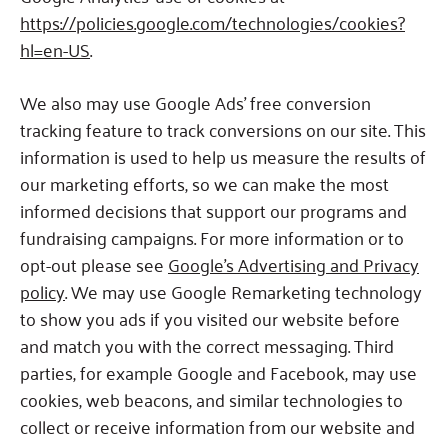
https://policies.google.com/technologies/cookies?
hl=en-US
.
We also may use Google Ads’ free conversion
tracking feature to track conversions on our site. This
information is used to help us measure the results of
our marketing efforts, so we can make the most
informed decisions that support our programs and
fundraising campaigns. For more information or to
opt-out please see
Google’s Advertising and Privacy
policy
. We may use Google Remarketing technology
to show you ads if you visited our website before
and match you with the correct messaging. Third
parties, for example Google and Facebook, may use
cookies, web beacons, and similar technologies to
collect or receive information from our website and