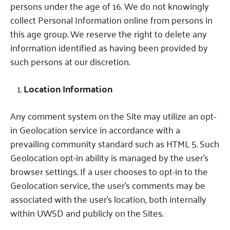
persons under the age of 16.
We do not knowingly
collect Personal Information online from persons in
this age group.
We reserve the right to delete any
information identified as having been provided by
such persons at our discretion.
Location Information
Any comment system on the Site may utilize an opt-
in Geolocation service in accordance with a
prevailing community standard such as HTML 5.
Such
Geolocation opt-in ability is managed by the user’s
browser settings.
If a user chooses to opt-in to the
Geolocation service, the user’s comments may be
associated with the user’s location, both internally
within UWSD and publicly on the Sites.