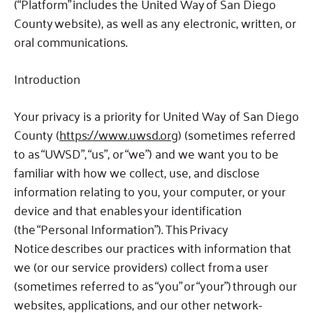
(“Platform” includes the United Way of San Diego
County website), as well as any electronic, written, or
oral communications.
Introduction
Your privacy is a priority for United Way of San Diego
County (
https://www.uwsd.org
) (sometimes referred
to as “UWSD”, “us”, or “we”) and we want you to be
familiar with how we collect, use, and disclose
information relating to you, your computer, or your
device and that enables your identification
(the “Personal Information”).
This Privacy
Notice describes our practices with information that
we (or our service providers) collect from
a user
(sometimes referred to as “you” or “your”)
through our
websites, applications, and our other network-