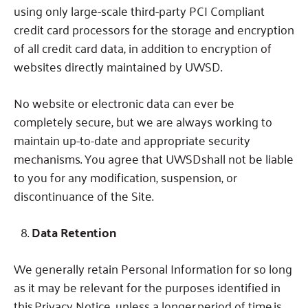
using only large-scale third-party PCI Compliant
credit card processors for the storage and encryption
of all credit card data, in addition to encryption of
websites directly maintained by UWSD.
No website or electronic data can ever be
completely secure, but we are always working to
maintain up-to-date and appropriate security
mechanisms. You agree that UWSDshall not be liable
to you for any modification, suspension, or
discontinuance of the Site.
Data Retention
We generally retain Personal Information for so long
as it may be relevant for the purposes identified in
this Privacy Notice, unless a longer period of time is