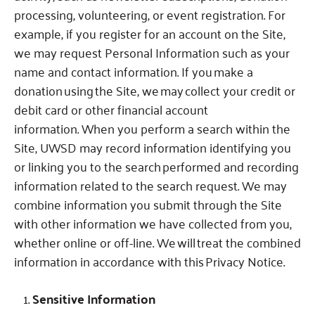
processing, volunteering, or event registration.
For
example, if you register for an account on the Site,
we may request Personal Information such as your
name and contact information.
If you make a
donation using the Site, we may collect your credit or
debit card or other financial account
information.
When you perform a search within the
Site, UWSD may record information identifying you
or linking you to the search performed and recording
information related to the search request.
We may
combine information you submit through the Site
with other information we have collected from you,
whether online or off-line.
We will treat the combined
information in accordance with this Privacy Notice.
Sensitive Information