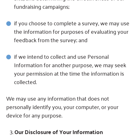
fundraising campaigns;
if you choose to complete a survey, we may use
the information for purposes of evaluating your
feedback from the survey; and
if we intend to collect and use Personal
Information for another purpose, we may seek
your permission at the time the information is
collected.
We may use any information that does not
personally identify you, your computer, or your
device for any purpose.
Our Disclosure of Your Information