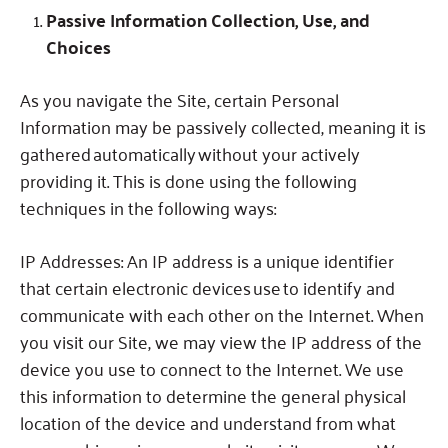
Passive Information Collection, Use, and
Choices
As you navigate the Site, certain Personal
Information may be passively collected, meaning it is
gathered automatically without your actively
providing it.
This is done using the following
techniques in the following ways:
IP Addresses:
An IP address is a unique identifier
that certain electronic devices use to identify and
communicate with each other on the Internet.
When
you visit our Site, we may view the IP address of the
device you use to connect to the Internet.
We use
this information to determine the general physical
location of the device and understand from what