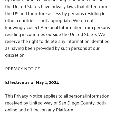
the United States have privacy laws that differ from
the US and therefore access by persons residing in
other countries is not appropriate.
We do not
knowingly collect Personal Information from persons
residing in countries outside the United States.
We
reserve the right to delete any information identified
as having been provided by such persons at our
discretion.
PRIVACY NOTICE
Effective as of May 1, 2024
This Privacy Notice applies to all personal information
received by United Way of San Diego County, both
online and offline, on any Platform