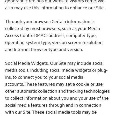
geographic regions our website visitors come.
We
also may use this information to enhance our Site.
Through your browser:
Certain information is
collected by most browsers, such as your Media
Access Control (MAC) address, computer type,
operating system type, version screen resolution,
and Internet browser type and version.
Social Media Widgets:
Our Site may include social
media tools, including social media widgets or plug-
ins, to connect you to your social media
accounts.
These features may set a cookie or use
other automatic collection and tracking technologies
to collect information about you and your use of the
social media features through and in connection
with our Site.
These social media tools may be