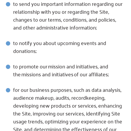
to send you important information regarding our
relationship with you or regarding the Site,
changes to our terms, conditions, and policies,
and other administrative information;
to notify you about upcoming events and
donations;
to promote our mission and initiatives, and
the missions and initiatives of our affiliates;
for our business purposes, such as data analysis,
audience makeup, audits, recordkeeping,
developing new products or services, enhancing
the Site, improving our services, identifying Site
usage trends, optimizing your experience on the
Site, and determining the effectiveness of our