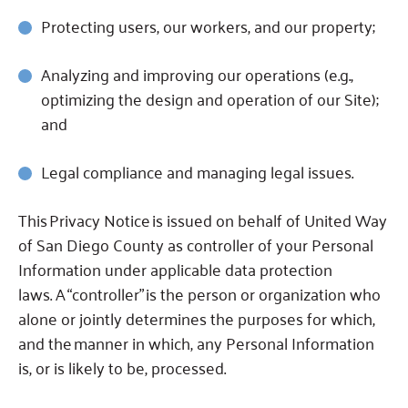
Protecting users, our workers, and our property;
Analyzing and improving our operations (e.g.,
optimizing the design and operation of our Site);
and
Legal compliance and managing legal issues.
This Privacy Notice is issued on behalf of United Way
of San Diego County as controller of your Personal
Information under applicable data protection
laws.
A “controller” is the person or organization who
alone or jointly determines the purposes for which,
and the manner in which, any Personal Information
is, or is likely to be, processed.