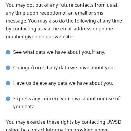
You may opt out of any future contacts from us at
any time upon reception of an email or sms
message. You may also do the following at any time
by contacting us via the email address or phone
number given on our website:
See what data we have about you, if any.
Change/correct any data we have about you.
Have us delete any data we have about you.
Express any concern you have about our use of
your data.
You may exercise these rights by contacting UWSD
using the contact information provided above.