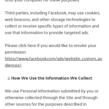
Third parties, including Facebook, may use cookies,
web beacons, and other storage technologies to
collect or receive specific types of information and
use that information to provide targeted ads.
Please click here if you would like to revoke your
permission:
https://www.facebook.com/ads/website_custom_au
diences/
.
How We Use the Information We Collect
We use Personal Information submitted by you or
otherwise collected through the Site and through
other sources for the purposes described in