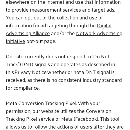
elsewhere on the internet and use that information
to provide measurement services and target ads.
You can opt-out of the collection and use of
information for ad targeting through the
Digital
Advertising Alliance
and/or the
Network Advertising
Initiative
opt-out page.
Our site currently does not respond to “Do Not
Track” (DNT) signals and operates as described in
this Privacy Notice whether or not a DNT signal is
received, as there is no consistent industry standard
for compliance.
Meta Conversion Tracking Pixel: With your
permission, our website utilizes the Conversion
Tracking Pixel service of Meta (Facebook). This tool
allows us to follow the actions of users after they are