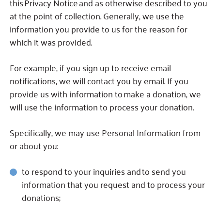
this Privacy Notice and as otherwise described to you
at the point of collection.
Generally, we use the
information you provide to us for the reason for
which it was provided.
For example, if you sign up to receive email
notifications, we will contact you by email.
If you
provide us with information to make a donation, we
will use the information to process your donation.
Specifically, we may use Personal Information from
or about you:
to respond to your inquiries and
to send you
information that you request and to process your
donations;