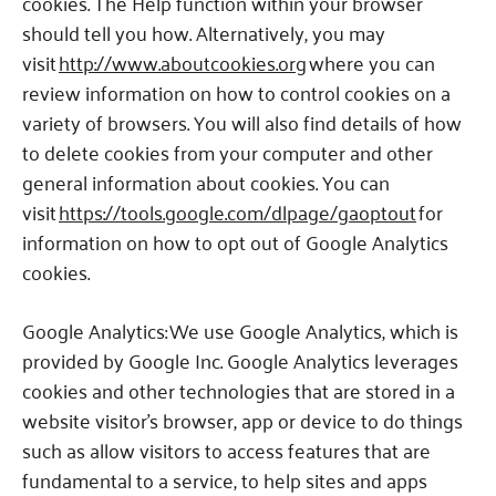
cookies.
The Help function within your browser
should tell you how.
Alternatively, you may
visit
http://www.aboutcookies.org
where you can
review information on how to control cookies on a
variety of browsers. You will also find details of how
to delete cookies from your computer and other
general information about cookies.
You can
visit
https://tools.google.com/dlpage/gaoptout
for
information on how to opt out of Google Analytics
cookies.
Google Analytics: We use Google Analytics, which is
provided by Google Inc.
Google Analytics leverages
cookies and other technologies that are stored in a
website visitor’s browser, app or device to do things
such as allow visitors to access features that are
fundamental to a service, to help sites and apps