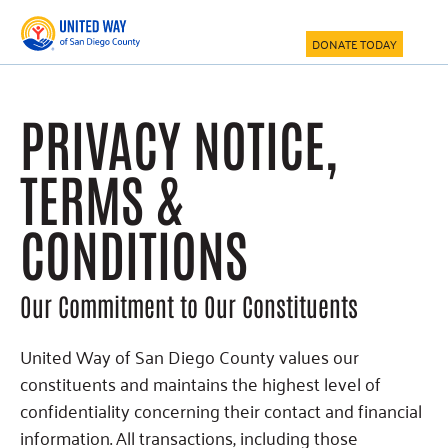
Skip
Skip
to
to
DONATE TODAY
main
footer
content
PRIVACY NOTICE,
TERMS &
CONDITIONS
Our Commitment to Our Constituents
United Way of San Diego County values our
constituents and maintains the highest level of
confidentiality concerning their contact and financial
information. All transactions, including those