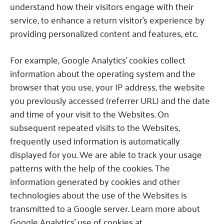
understand how their visitors engage with their
service, to enhance a return visitor’s experience by
providing personalized content and features, etc.
For example, Google Analytics’ cookies collect
information about the operating system and the
browser that you use, your IP address, the website
you previously accessed (referrer URL) and the date
and time of your visit to the Websites.
On
subsequent repeated visits to the Websites,
frequently used information is automatically
displayed for you.
We are able to track your usage
patterns with the help of the cookies.
The
information generated by cookies and other
technologies about the use of the Websites is
transmitted to a Google server. Learn more about
Google Analytics’ use of cookies at