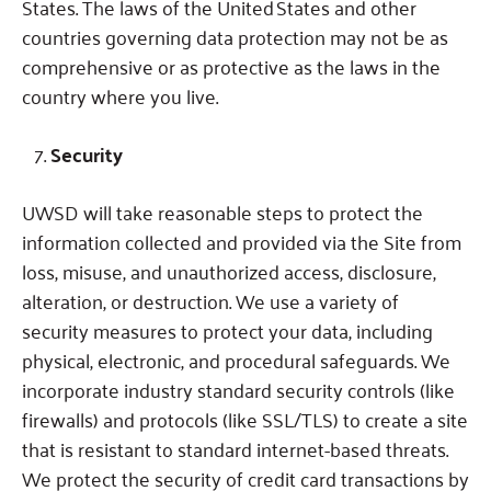
States.
The laws of the United States and other
countries governing data protection may not be as
comprehensive or as protective as the laws in the
country where you live.
Security
UWSD will take reasonable steps to protect the
information collected and provided via the Site from
loss, misuse, and unauthorized access, disclosure,
alteration, or destruction. We use a variety of
security measures to protect your data, including
physical, electronic, and procedural safeguards. We
incorporate industry standard security controls (like
firewalls) and protocols (like SSL/TLS) to create a site
that is resistant to standard internet-based threats.
We protect the security of credit card transactions by