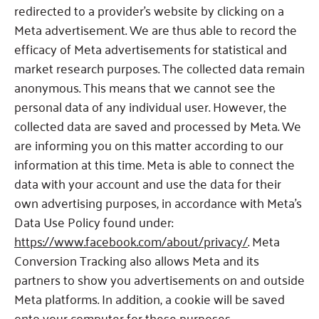
redirected to a provider’s website by clicking on a
Meta advertisement. We are thus able to record the
efficacy of Meta advertisements for statistical and
market research purposes. The collected data remain
anonymous. This means that we cannot see the
personal data of any individual user. However, the
collected data are saved and processed by Meta. We
are informing you on this matter according to our
information at this time. Meta is able to connect the
data with your account and use the data for their
own advertising purposes, in accordance with Meta’s
Data Use Policy found under:
https://www.facebook.com/about/pr
ivacy/
. Meta
Conversion Tracking also allows Meta and its
partners to show you advertisements on and outside
Meta platforms. In addition, a cookie will be saved
onto your computer for these purposes.