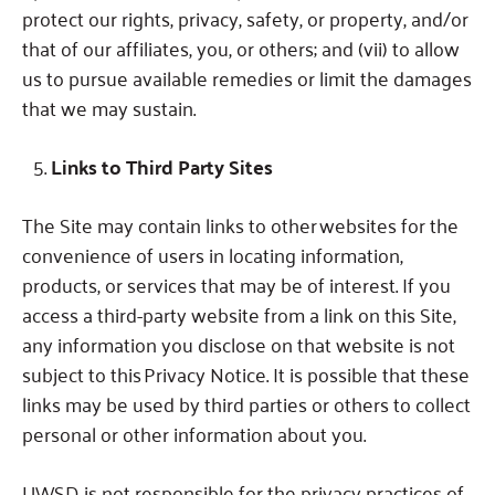
protect our rights, privacy, safety, or property, and/or
that of our affiliates, you, or others; and (vii) to allow
us to pursue available remedies or limit the damages
that we may sustain.
Links to Third Party Sites
The Site may contain links to other websites for the
convenience of users in locating information,
products, or services that may be of interest.
If you
access a third-party website from a link on this Site,
any information you disclose on that website is not
subject to this Privacy Notice.
It is possible that these
links may be used by third parties or others to collect
personal or other information about you.
UWSD is not responsible for the privacy practices of