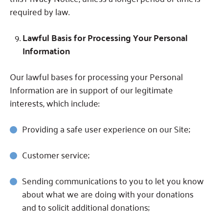
required by law.
Lawful Basis for Processing Your Personal
Information
Our lawful bases for processing your Personal
Information are in support of our legitimate
interests, which include:
Providing a safe user experience on our Site;
Customer service;
Sending communications to you to let you know
about what we are doing with your donations
and to solicit additional donations;