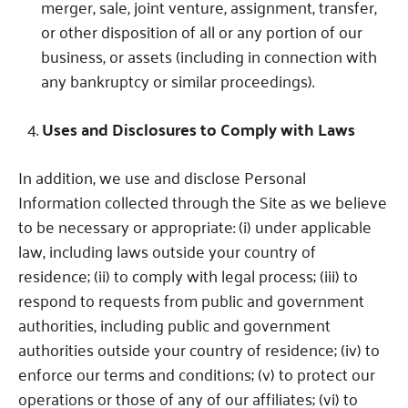
merger, sale, joint venture, assignment, transfer,
or other disposition of all or any portion of our
business, or assets (including in connection with
any bankruptcy or similar proceedings).
Uses and Disclosures to Comply with Laws
In addition, we use and disclose Personal
Information collected through the Site as we believe
to be necessary or appropriate: (i) under applicable
law, including laws outside your country of
residence; (ii) to comply with legal process; (iii) to
respond to requests from public and government
authorities, including public and government
authorities outside your country of residence; (iv) to
enforce our terms and conditions; (v) to protect our
operations or those of any of our affiliates; (vi) to