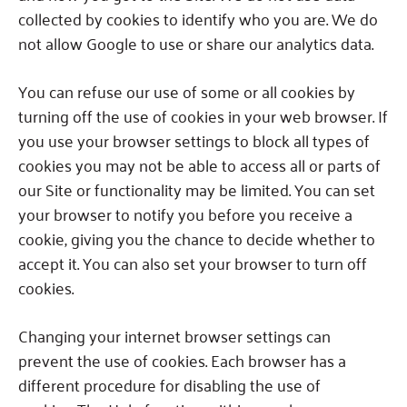
collected by cookies to identify who you are.
We do
not allow Google to use or share our analytics data.
You can refuse our use of some or all cookies by
turning off the use of cookies in your web browser.
If
you use your browser settings to block all types of
cookies you may not be able to access all or parts of
our Site or functionality may be limited.
You can set
your browser to notify you before you receive a
cookie, giving you the chance to decide whether to
accept it.
You can also set your browser to turn off
cookies.
Changing your internet browser settings can
prevent the use of cookies.
Each browser has a
different procedure for disabling the use of