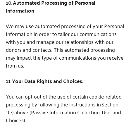
10. Automated Processing of Personal
Information
We may use automated processing of your Personal
Information in order to tailor our communications
with you and manage our relationships with our
donors and contacts. This automated processing
may impact the type of communications you receive
from us.
11. Your Data Rights and Choices.
You can opt-out of the use of certain cookie-related
processing by following the instructions in
Section
1(e) above (Passive Information Collection, Use, and
Choices).