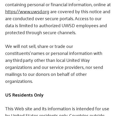
containing personal or financial information, online at
https://www.uwsd.org
are covered by this notice and
are conducted over secure portals. Access to our
data is limited to authorized UWSD employees and
protected through secure channels.
We will not sell, share or trade our
constituents’ names or personal information with
any third party other than local United Way
organizations and our service providers, nor send
mailings to our donors on behalf of other
organizations.
US Residents Only
This Web site and its information is intended for use
by United States residents only. Countries outside