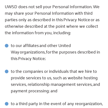
UWSD does not sell your Personal Information.
We
may share your Personal Information with third
parties only as described in this Privacy Notice or as
otherwise described at the point where we collect
the information from you, including:
to our affiliates
and other United
Way organizations, for the purposes described in
this Privacy Notice;
to the companies or individuals that we hire to
provide services to us, such as website hosting
services, relationship management services, and
payment processing; and
to a third party in the event of any reorganization,