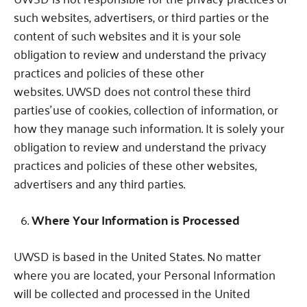
such websites, advertisers, or third parties or the
content of such websites and it is your sole
obligation to review and understand the privacy
practices and policies of these other
websites.
UWSD does not control these third
parties’ use of cookies, collection of information, or
how they manage such information.
It is solely your
obligation to review and understand the privacy
practices and policies of these other websites,
advertisers and any third parties.
Where Your Information is Processed
UWSD is based in the United States.
No matter
where you are located, your Personal Information
will be collected and processed in the United