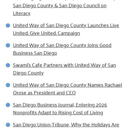
San Diego County & San Diego Council on
Literacy
United Way of San Diego County Launches Live
United. Give United. Campaign
United Way of San Diego County Joins Good
Business San Diego
Swami's Cafe Partners with United Way of San
Diego County
United Way of San Diego County Names Rachael
Orose as President and CEO
San Diego Business Journal, Entering 2026
Nonprofits Adapt to Rising Cost of Living
San Diego Union-Tribune, Why the Holidays Are