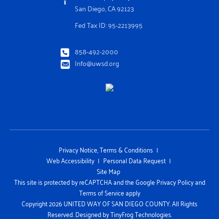
San Diego, CA 92123
Fed Tax ID: 95-2213995
858-492-2000
Info@uwsd.org
Privacy Notice, Terms & Conditions
Web Accessibility
Personal Data Request
Site Map
This site is protected by reCAPTCHA and the Google Privacy Policy and
Terms of Service apply
Copyright 2026 UNITED WAY OF SAN DIEGO COUNTY. All Rights
Reserved. Designed by
TinyFrog Technologies.