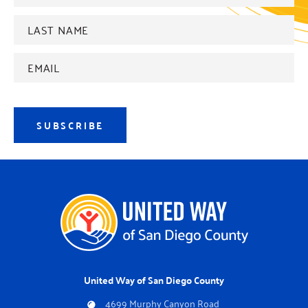
Last
name
*
Email
Address
*
SUBSCRIBE
United Way of San Diego County
4699 Murphy Canyon Road