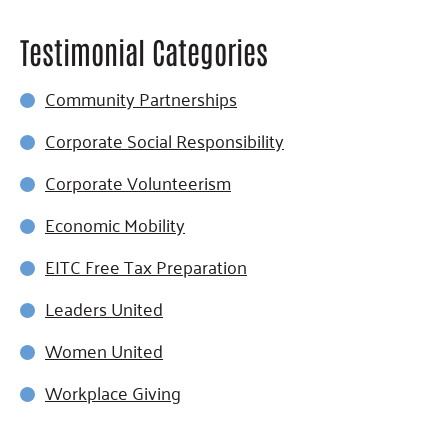
Testimonial Categories
Community Partnerships
Corporate Social Responsibility
Corporate Volunteerism
Economic Mobility
EITC Free Tax Preparation
Leaders United
Women United
Workplace Giving