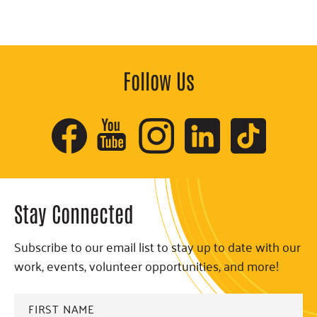
Follow Us
Stay Connected
Subscribe to our email list to stay up to date with our
work, events, volunteer opportunities, and more!
FIRST
NAME
*