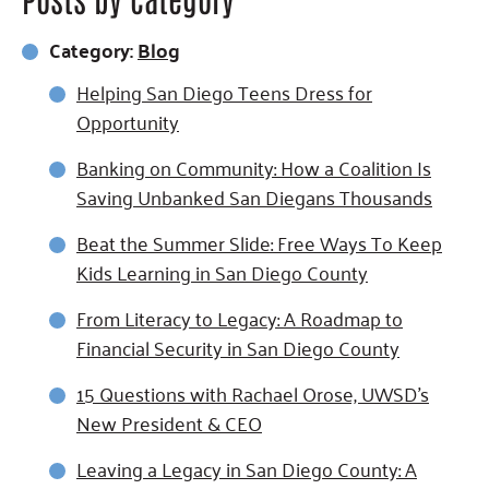
Category:
Blog
Helping San Diego Teens Dress for
Opportunity
Banking on Community: How a Coalition Is
Saving Unbanked San Diegans Thousands
Beat the Summer Slide: Free Ways To Keep
Kids Learning in San Diego County
From Literacy to Legacy: A Roadmap to
Financial Security in San Diego County
15 Questions with Rachael Orose, UWSD’s
New President & CEO
Leaving a Legacy in San Diego County: A