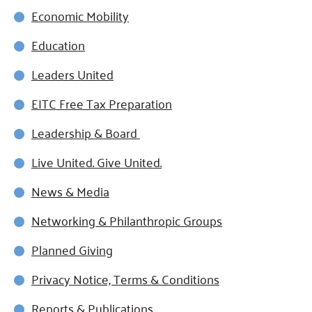
Economic Mobility
Education
Leaders United
EITC Free Tax Preparation
Leadership & Board
Live United. Give United.
News & Media
Networking & Philanthropic Groups
Planned Giving
Privacy Notice, Terms & Conditions
Reports & Publications