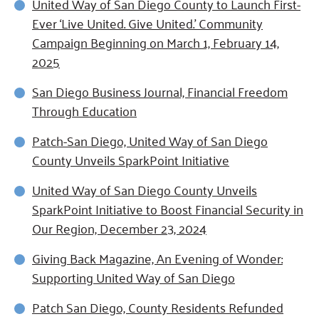
United Way of San Diego County to Launch First-
Ever ‘Live United. Give United.’ Community
Campaign Beginning on March 1, February 14,
2025
San Diego Business Journal, Financial Freedom
Through Education
Patch-San Diego, United Way of San Diego
County Unveils SparkPoint Initiative
United Way of San Diego County Unveils
SparkPoint Initiative to Boost Financial Security in
Our Region, December 23, 2024
Giving Back Magazine, An Evening of Wonder:
Supporting United Way of San Diego
Patch San Diego, County Residents Refunded