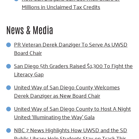
Millions in Unclaimed Tax Credits
News & Media
PR Veteran Derek Danziger To Serve As UWSD
Board Chair
San Diego 5th Graders Raised $1,300 To Fight the
Literacy Gap
United Way of San Diego County Welcomes
Derek Danziger as New Board Chair
United Way of San Diego County to Host A Night
United: ‘Illuminating the Way’ Gala
NBC 7 News Highlights How UWSD and the SD
Public Library Help Students Stay on Track This