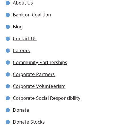
About Us
Bank on Coalition
Blog
Contact Us
Careers
Community Partnerships
Corporate Partners
Corporate Volunteerism
Corporate Social Responsibility
Donate
Donate Stocks