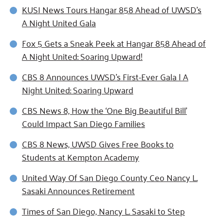
KUSI News Tours Hangar 858 Ahead of UWSD's
A Night United Gala
Fox 5 Gets a Sneak Peek at Hangar 858 Ahead of
A Night United: Soaring Upward!
CBS 8 Announces UWSD's First-Ever Gala | A
Night United: Soaring Upward
CBS News 8, How the ‘One Big Beautiful Bill’
Could Impact San Diego Families
CBS 8 News, UWSD Gives Free Books to
Students at Kempton Academy
United Way Of San Diego County Ceo Nancy L.
Sasaki Announces Retirement
Times of San Diego, Nancy L. Sasaki to Step