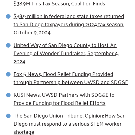
$38.9M This Tax Season, Coalition Finds
$38.9 million in federal and state taxes returned
to San Diego taxpayers during 2024 tax season,
October 9, 2024
United Way of San Diego County to Host ‘An
Evening of Wonder’ Fundraiser, September 4,
2024
Fox 5 News, Flood Relief Funding Provided
through Partnership between UWSD and SDG&E
KUSI News, UWSD Partners with SDG&E to
Provide Funding for Flood Relief Efforts
The San Diego Union-Tribune, Opinion: How San
Diego must respond to a serious STEM worker
shortage