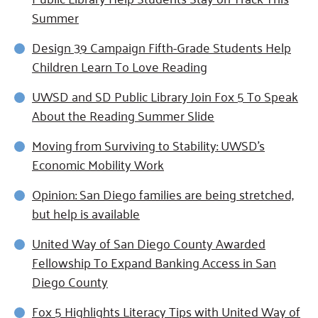
Summer
Design 39 Campaign Fifth-Grade Students Help
Children Learn To Love Reading
UWSD and SD Public Library Join Fox 5 To Speak
About the Reading Summer Slide
Moving from Surviving to Stability: UWSD's
Economic Mobility Work
Opinion: San Diego families are being stretched,
but help is available
United Way of San Diego County Awarded
Fellowship To Expand Banking Access in San
Diego County
Fox 5 Highlights Literacy Tips with United Way of