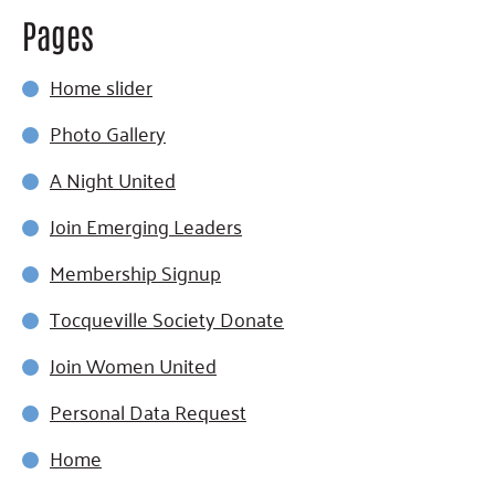
Pages
Home slider
Photo Gallery
A Night United
Join Emerging Leaders
Membership Signup
Tocqueville Society Donate
Join Women United
Personal Data Request
Home