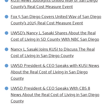
County’s Real Cost Measure Event
Fox 5 San Diego Covers United Way of San Diego
County's 2025 Real Cost Measure Event
UWSD’s Nancy L. Sasaki Shares About the Real
Cost of Living in SD County With NBC San Diego
Nancy L. Sasaki Joins KUSI to Discuss The Real
Cost of Living in San Diego County
UWSD President & CEO Speaks with KUSI News
About the Real Cost of Living in San Diego
County
UWSD President & CEO Speaks With CBS 8
News About the Real Cost of Living in San Diego
County