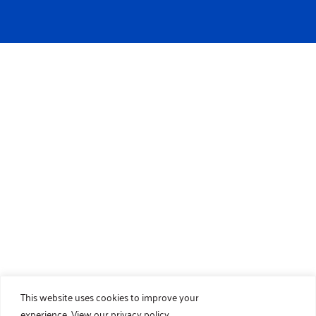
This website uses cookies to improve your
experience.
View our privacy policy