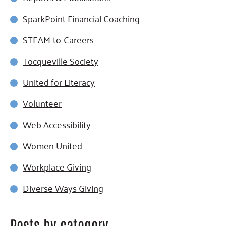
SparkPoint Financial Coaching
STEAM-to-Careers
Tocqueville Society
United for Literacy
Volunteer
Web Accessibility
Women United
Workplace Giving
Diverse Ways Giving
Posts by category