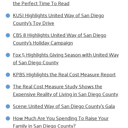
the Perfect Time To Read
KUSI Highlights United Way of San Diego
County's Toy Drive
CBS 8 Highlights United Way of San Diego
County's Holiday Campaign
Fox 5 Highlights Giving Season with United Way
of San Diego County
KPBS Highlights the Real Cost Measure Report
The Real Cost Measure Study Shows the
Expensive Reality of Living in San Diego County
Scene: United Way of San Diego County's Gala
How Much Are You Spending To Raise Your
Family in San Diego County?