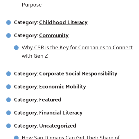
Purpose
Category:
Childhood Literacy
Category:
Community
Why CSR is the Key for Companies to Connect
with Gen Z
Category:
Corporate Social Responsibility
Category:
Economic Mobility
Category:
Featured
Category:
Financial Literacy
Category:
Uncategorized
How San Diegans Can Get Their Share of