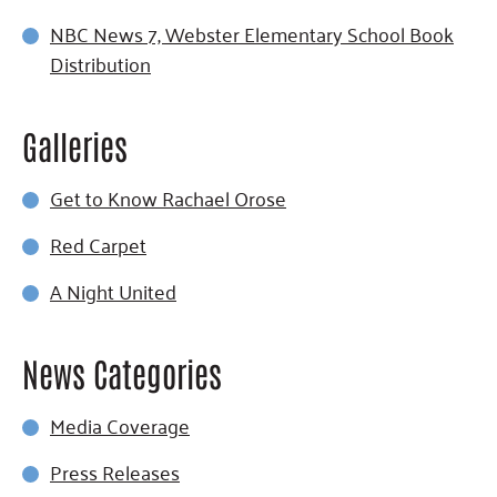
NBC News 7, Webster Elementary School Book
Distribution
Galleries
Get to Know Rachael Orose
Red Carpet
A Night United
News Categories
Media Coverage
Press Releases