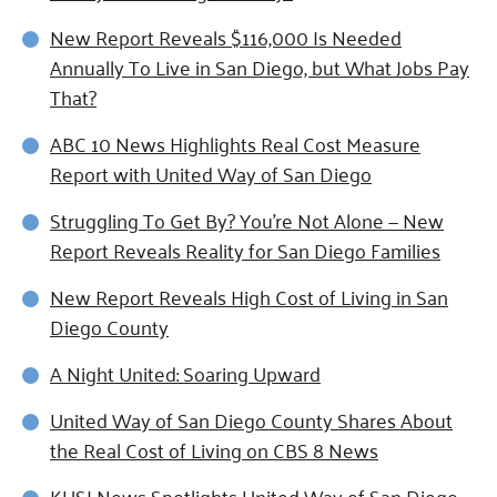
New Report Reveals $116,000 Is Needed
Annually To Live in San Diego, but What Jobs Pay
That?
ABC 10 News Highlights Real Cost Measure
Report with United Way of San Diego
Struggling To Get By? You’re Not Alone — New
Report Reveals Reality for San Diego Families
New Report Reveals High Cost of Living in San
Diego County
A Night United: Soaring Upward
United Way of San Diego County Shares About
the Real Cost of Living on CBS 8 News
KUSI News Spotlights United Way of San Diego