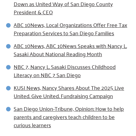
Down as United Way of San Diego County
President & CEO
ABC 10News, Local Organizations Offer Free Tax
Preparation Services to San Diego Families
ABC 10News, ABC 10News Speaks with Nancy L.
Sasaki About National Reading Month
NBC 7, Nancy L. Sasaki Discusses Childhood
Literacy on NBC 7 San Diego
KUSI News, Nancy Shares About The 2025 Live
United. Give United. Fundraising Campaign
San Diego Union-Tribune, Opinion: How to help
parents and caregivers teach children to be
curious learners