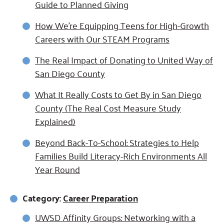
Guide to Planned Giving
How We’re Equipping Teens for High-Growth
Careers with Our STEAM Programs
The Real Impact of Donating to United Way of
San Diego County
What It Really Costs to Get By in San Diego
County (The Real Cost Measure Study
Explained)
Beyond Back-To-School: Strategies to Help
Families Build Literacy-Rich Environments All
Year Round
Category:
Career Preparation
UWSD Affinity Groups: Networking with a