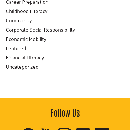
Career Preparation
Childhood Literacy
Community
Corporate Social Responsibility
Economic Mobility
Featured
Financial Literacy
Uncategorized
Follow Us