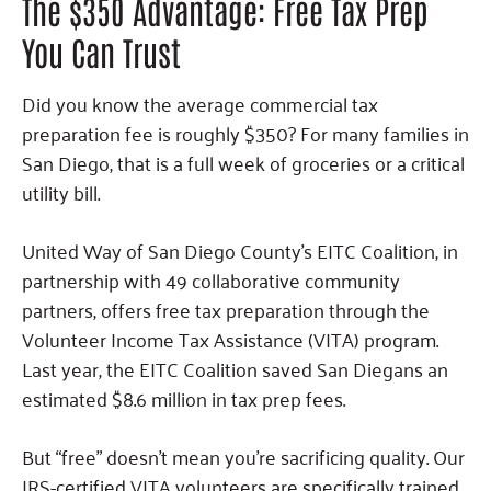
The $350 Advantage: Free Tax Prep
You Can Trust
Did you know the average commercial tax
preparation fee is roughly $350? For many families in
San Diego, that is a full week of groceries or a critical
utility bill.
United Way of San Diego County’s EITC Coalition, in
partnership with 49 collaborative community
partners, offers free tax preparation through the
Volunteer Income Tax Assistance (VITA) program.
Last year, the EITC Coalition saved San Diegans an
estimated $8.6 million in tax prep fees.
But “free” doesn’t mean you’re sacrificing quality. Our
IRS-certified VITA volunteers are specifically trained