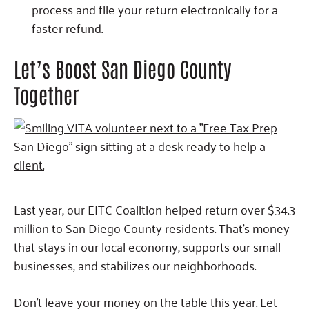
process and file your return electronically for a
faster refund.
Let’s Boost San Diego County
Together
Last year, our EITC Coalition helped return over $34.3
million to San Diego County residents. That’s money
that stays in our local economy, supports our small
businesses, and stabilizes our neighborhoods.
Don’t leave your money on the table this year. Let