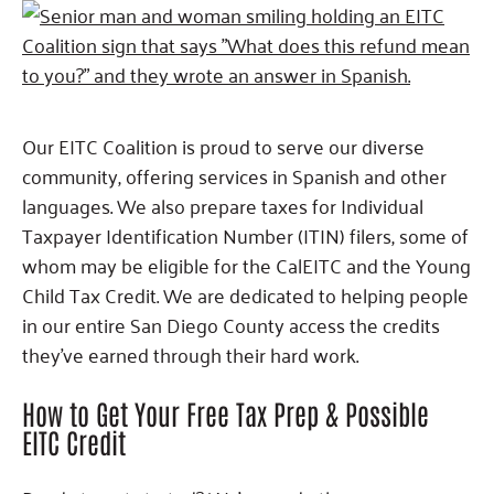
Our EITC Coalition is proud to serve our diverse
community, offering services in Spanish and other
languages. We also prepare taxes for Individual
Taxpayer Identification Number (ITIN) filers, some of
whom may be eligible for the CalEITC and the Young
Child Tax Credit. We are dedicated to helping people
in our entire San Diego County access the credits
they’ve earned through their hard work.
How to Get Your Free Tax Prep & Possible
EITC Credit