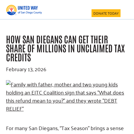
Skip
Skip
Skip
to
to
to
DONATE TODAY
main
primary
footer
content
sidebar
HOW SAN DIEGANS CAN GET THEIR
SHARE OF MILLIONS IN UNCLAIMED TAX
CREDITS
February 13, 2026
For many San Diegans, “Tax Season” brings a sense