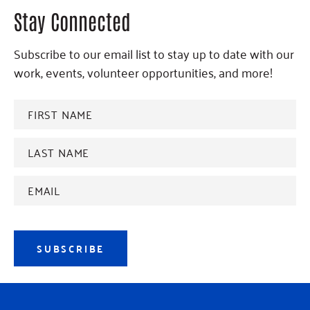
Stay Connected
Subscribe to our email list to stay up to date with our
work, events, volunteer opportunities, and more!
FIRST
NAME
*
Last
name
*
Email
Address
*
SUBSCRIBE