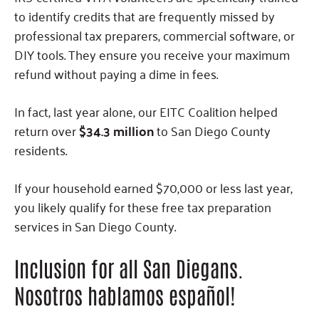
to identify credits that are frequently missed by
professional tax preparers, commercial software, or
DIY tools. They ensure you receive your maximum
refund without paying a dime in fees.
In fact, last year alone, our EITC Coalition helped
return over
$34.3 million
to San Diego County
residents.
If your household earned $70,000 or less last year,
you likely qualify for these free tax preparation
services in San Diego County.
Inclusion for all San Diegans.
Nosotros hablamos español!