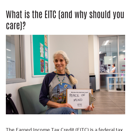
What is the EITC (and why should you
care)?
The Earned Income Tax Credit (EITC) is a federal tax