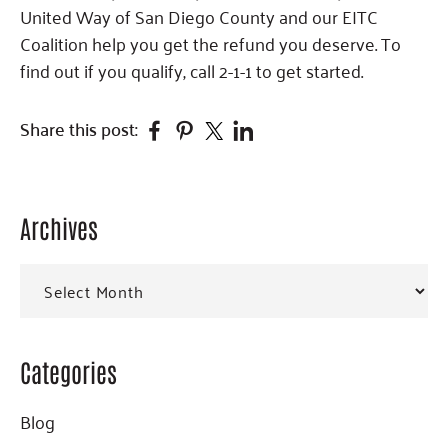
United Way of San Diego County and our EITC
Coalition help you get the refund you deserve. To
find out if you qualify, call 2-1-1 to get started.
Facebook
Pinterest
Twitter
Linkedin
Share this post:
Archives
Primary
Sidebar
Archives
Categories
Blog