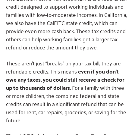
credit designed to support working individuals and
families with low-to-moderate incomes. In California,
we also have the CalEITC state credit, which can
provide even more cash back. These tax credits and
others can help working families get a larger tax
refund or reduce the amount they owe.
These aren’t just “breaks” on your tax bill; they are
refundable credits. This means
even if you don’t
owe any taxes, you could still receive a check for
up to thousands of dollars.
For a family with three
or more children, the combined federal and state
credits can result in a significant refund that can be
used for rent, car repairs, groceries, or saving for the
future.