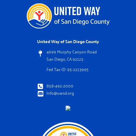
United Way of San Diego County
4699 Murphy Canyon Road
San Diego, CA 92123
Fed Tax ID: 95-2213995
858-492-2000
Info@uwsd.org