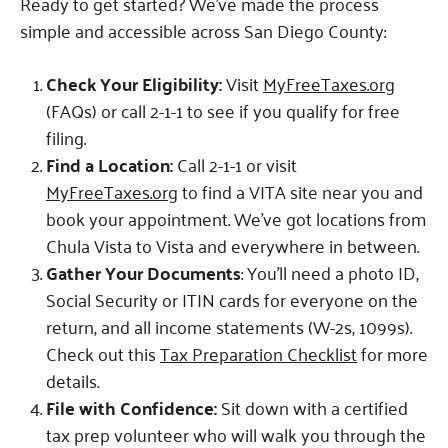
Ready to get started? We’ve made the process
simple and accessible across San Diego County:
Check Your Eligibility:
Visit
MyFreeTaxes.org
(FAQs) or call 2-1-1 to see if you qualify for free
filing.
Find a Location:
Call 2-1-1 or visit
MyFreeTaxes.org
to find a VITA site near you and
book your appointment. We’ve got locations from
Chula Vista to Vista and everywhere in between.
Gather Your Documents
: You’ll need a photo ID,
Social Security or ITIN cards for everyone on the
return, and all income statements (W-2s, 1099s).
Check out this
Tax Preparation Checklist
for more
details.
File with Confidence:
Sit down with a certified
tax prep volunteer who will walk you through the