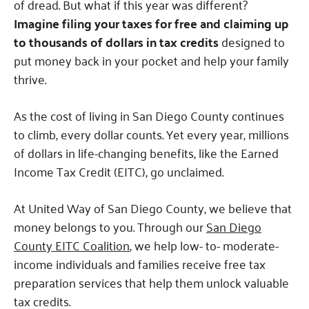
of dread. But what if this year was different?
Imagine filing your taxes for free and claiming up
to thousands of dollars in tax credits
designed to
put money back in your pocket and help your family
thrive.
As the cost of living in San Diego County continues
to climb, every dollar counts. Yet every year, millions
of dollars in life-changing benefits, like the Earned
Income Tax Credit (EITC), go unclaimed.
At United Way of San Diego County, we believe that
money belongs to you. Through our
San Diego
County EITC Coalition
, we help low- to- moderate-
income individuals and families receive free tax
preparation services that help them unlock valuable
tax credits.