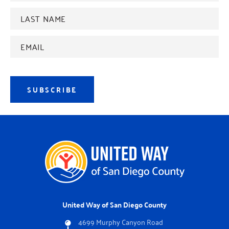
Last
name
*
Email
Address
*
SUBSCRIBE
United Way of San Diego County
4699 Murphy Canyon Road