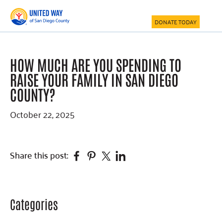
Skip
Skip
Skip
to
to
to
DONATE TODAY
main
primary
footer
content
sidebar
HOW MUCH ARE YOU SPENDING TO
RAISE YOUR FAMILY IN SAN DIEGO
COUNTY?
October 22, 2025
Facebook
Pinterest
Twitter
Linkedin
Share this post:
Categories
Primary