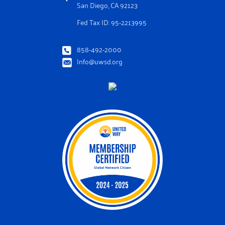
San Diego, CA 92123
Fed Tax ID: 95-2213995
858-492-2000
Info@uwsd.org