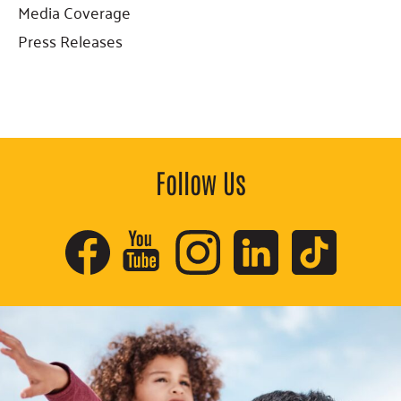
Sidebar
Media Coverage
Press Releases
Follow Us