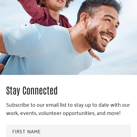
Stay Connected
Subscribe to our email list to stay up to date with our
work, events, volunteer opportunities, and more!
FIRST
NAME
*