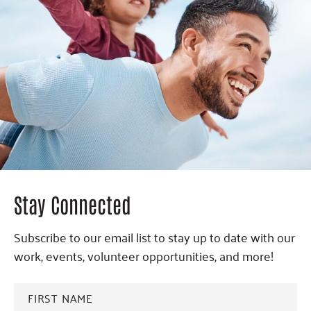
Stay Connected
Subscribe to our email list to stay up to date with our
work, events, volunteer opportunities, and more!
FIRST
NAME
*