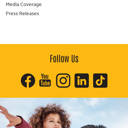
Sidebar
Media Coverage
Press Releases
Follow Us