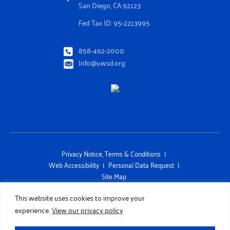
San Diego, CA 92123
Fed Tax ID: 95-2213995
858-492-2000
Info@uwsd.org
Privacy Notice, Terms & Conditions
Web Accessibility
Personal Data Request
Site Map
This site is protected by reCAPTCHA and the Google Privacy Policy and
This website uses cookies to improve your
Terms of Service apply
experience.
View our privacy policy
Copyright 2026 UNITED WAY OF SAN DIEGO COUNTY. All Rights
Reserved. Designed by
TinyFrog Technologies.