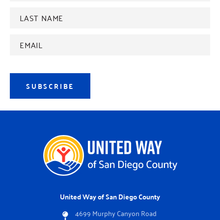
Last
name
*
Email
Address
*
SUBSCRIBE
United Way of San Diego County
4699 Murphy Canyon Road