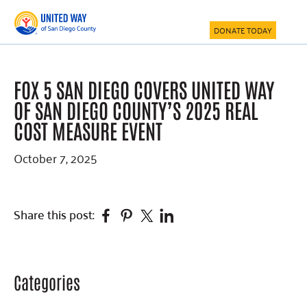
Skip
Skip
Skip
to
to
to
DONATE TODAY
main
primary
footer
content
sidebar
FOX 5 SAN DIEGO COVERS UNITED WAY
OF SAN DIEGO COUNTY’S 2025 REAL
COST MEASURE EVENT
October 7, 2025
Facebook
Pinterest
Twitter
Linkedin
Share this post:
Categories
Primary