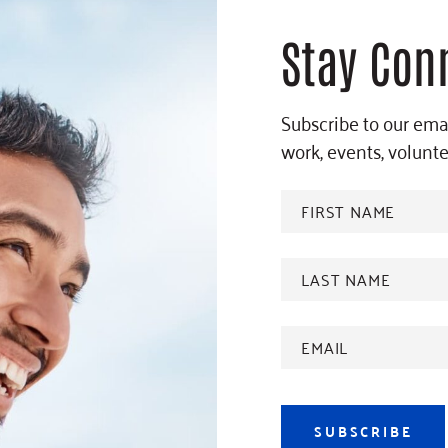
Stay Con
Subscribe to our emai
work, events, volunt
FIRST
NAME
*
Last
name
*
Email
Address
*