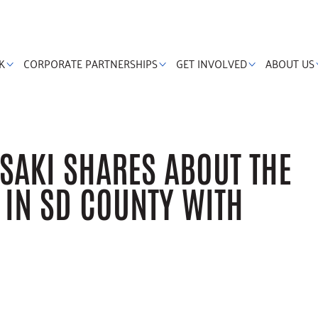
K
CORPORATE PARTNERSHIPS
GET INVOLVED
ABOUT US
SAKI SHARES ABOUT THE
G IN SD COUNTY WITH