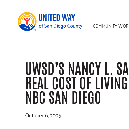
Skip
Skip
Skip
to
to
to
main
primary
footer
COMMUNITY WOR
content
sidebar
UWSD’S NANCY L. SA
REAL COST OF LIVIN
NBC SAN DIEGO
October 6, 2025