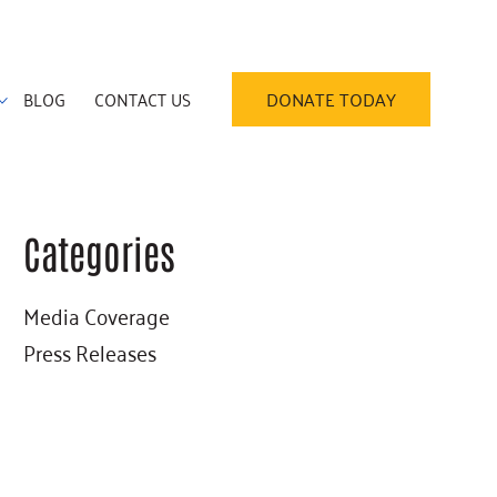
BLOG
CONTACT US
DONATE TODAY
Categories
Primary
Media Coverage
Sidebar
Press Releases