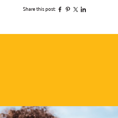
Facebook
Pinterest
Twitter
Linkedin
Share this post: