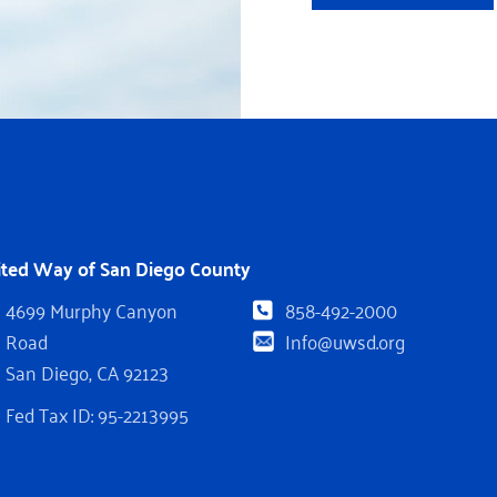
ited Way of San Diego County
4699 Murphy Canyon
858-492-2000
Road
Info@uwsd.org
San Diego, CA 92123
Fed Tax ID: 95-2213995