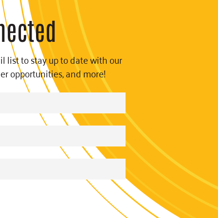
nected
l list to stay up to date with our
eer opportunities, and more!