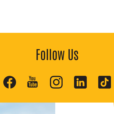
Follow Us