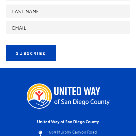
Last
name
*
Email
Address
*
SUBSCRIBE
United Way of San Diego County
4699 Murphy Canyon Road