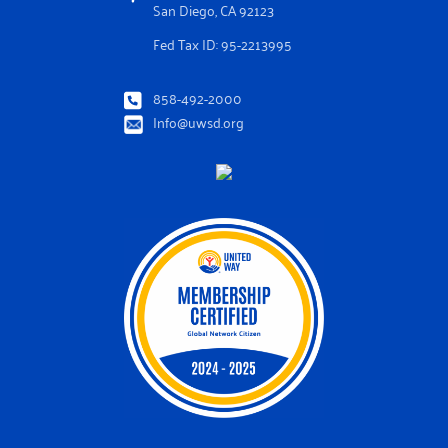
San Diego, CA 92123
Fed Tax ID: 95-2213995
858-492-2000
Info@uwsd.org