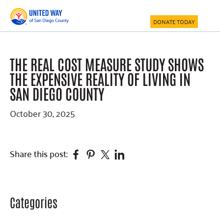
Skip
Skip
Skip
to
to
to
DONATE TODAY
main
primary
footer
content
sidebar
THE REAL COST MEASURE STUDY SHOWS
THE EXPENSIVE REALITY OF LIVING IN
SAN DIEGO COUNTY
October 30, 2025
Facebook
Pinterest
Twitter
Linkedin
Share this post:
Categories
Primary