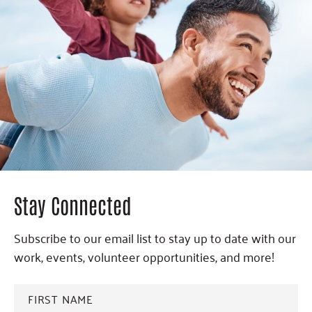
Stay Connected
Subscribe to our email list to stay up to date with our
work, events, volunteer opportunities, and more!
FIRST
NAME
*