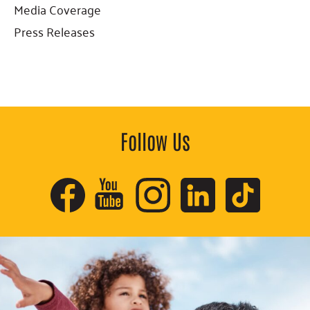
Sidebar
Media Coverage
Press Releases
Follow Us