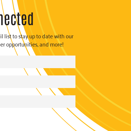
nected
l list to stay up to date with our
eer opportunities, and more!