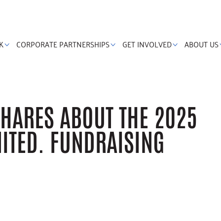
K
CORPORATE PARTNERSHIPS
GET INVOLVED
ABOUT US
HARES ABOUT THE 2025
NITED. FUNDRAISING