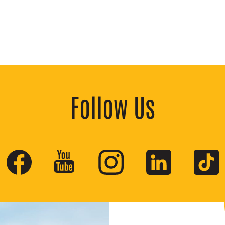
Follow Us