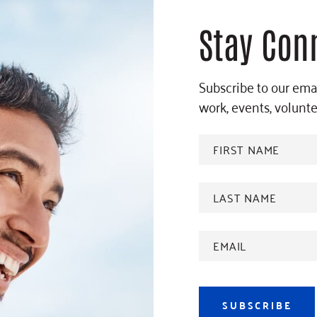
Stay Con
Subscribe to our emai
work, events, volunt
FIRST
NAME
*
Last
name
*
Email
Address
*
SUBSCRIBE