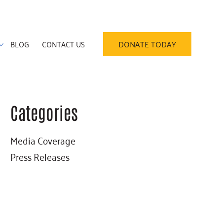
BLOG
CONTACT US
DONATE TODAY
Categories
Primary
Media Coverage
Sidebar
Press Releases