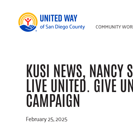
Skip
Skip
Skip
to
to
to
main
primary
footer
COMMUNITY WOR
content
sidebar
KUSI NEWS, NANCY S
LIVE UNITED. GIVE U
CAMPAIGN
February 25, 2025