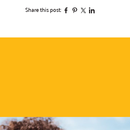
Facebook
Pinterest
Twitter
Linkedin
Share this post: