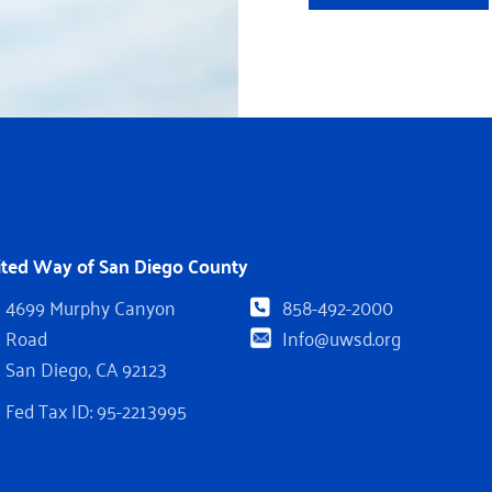
ited Way of San Diego County
4699 Murphy Canyon
858-492-2000
Road
Info@uwsd.org
San Diego, CA 92123
Fed Tax ID: 95-2213995