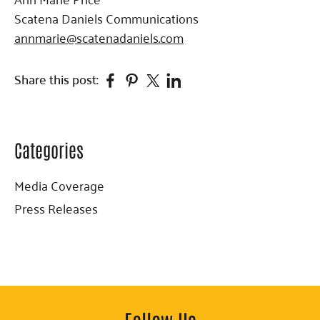
Scatena Daniels Communications
annmarie@scatenadaniels.com
Facebook
Pinterest
Twitter
Linkedin
Share this post:
Categories
Primary
Sidebar
Media Coverage
Press Releases