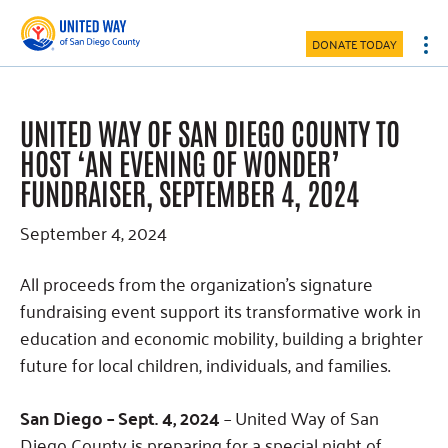
Skip
Skip
Skip
to
to
to
DONATE TODAY
main
primary
footer
content
sidebar
UNITED WAY OF SAN DIEGO COUNTY TO
HOST ‘AN EVENING OF WONDER’
FUNDRAISER, SEPTEMBER 4, 2024
September 4, 2024
All proceeds from the organization’s signature
fundraising event support its transformative work in
education and economic mobility, building a brighter
future for local children, individuals, and families.
San Diego – Sept. 4, 2024
– United Way of San
Diego County is preparing for a special night of