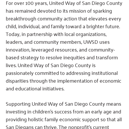
For over 100 years, United Way of San Diego County
has remained devoted to its mission of sparking
breakthrough community action that elevates every
child, individual, and family toward a brighter future.
Today, in partnership with local organizations,
leaders, and community members, UWSD uses
innovation, leveraged resources, and community-
based strategy to resolve inequities and transform
lives. United Way of San Diego County is
passionately committed to addressing institutional
disparities through the implementation of economic
and educational initiatives.
Supporting United Way of San Diego County means
investing in children’s success from an early age and
providing holistic family economic support so that all
San Diegans can thrive. The nonprofit’s current