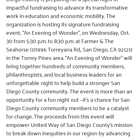
impactful fundraising to advance its transformative
work in education and economic mobility. The
organization is hosting its signature fundraising
event, “An Evening of Wonder”, on Wednesday, Oct.
30 from 5:30 p.m. to 8:30 p.m. at Farmer & The
Seahorse (10996 Torreyana Rd., San Diego, CA 92121)
in the Torrey Pines area. “An Evening of Wonder” will
bring together hundreds of community members,
philanthropists, and local business leaders for an
unforgettable night to help build a stronger San
Diego County community. The event is more than an
opportunity for a fun night out —it’s a chance for San
Diego County community members to be a catalyst
for change. The proceeds from this event will
empower United Way of San Diego County’s mission
to break down inequities in our region by advancing