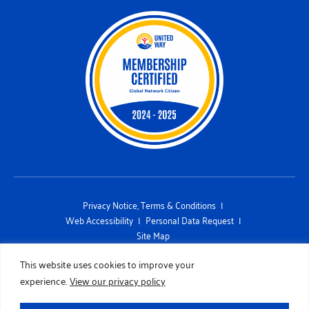
Privacy Notice, Terms & Conditions
Web Accessibility
Personal Data Request
Site Map
This site is protected by reCAPTCHA and the Google Privacy Policy and
This website uses cookies to improve your
Terms of Service apply
experience.
View our privacy policy
Copyright 2026 UNITED WAY OF SAN DIEGO COUNTY. All Rights
Reserved. Designed by
TinyFrog Technologies.