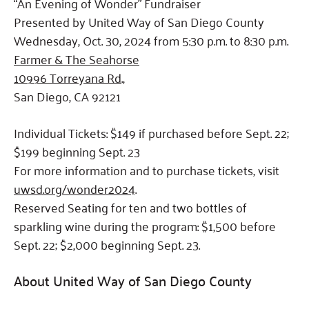
“An Evening of Wonder” Fundraiser
Presented by United Way of San Diego County
Wednesday, Oct. 30, 2024 from 5:30 p.m. to 8:30 p.m.
Farmer & The Seahorse
10996 Torreyana Rd.,
San Diego, CA 92121
Individual Tickets: $149 if purchased before Sept. 22;
$199 beginning Sept. 23
For more information and to purchase tickets, visit
uwsd.org/wonder2024
.
Reserved Seating for ten and two bottles of
sparkling wine during the program: $1,500 before
Sept. 22; $2,000 beginning Sept. 23.
About United Way of San Diego County