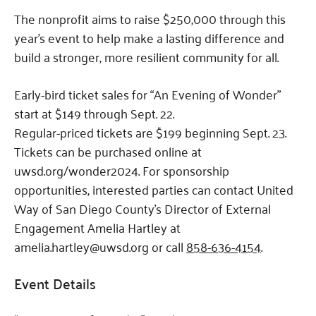
The nonprofit aims to raise $250,000 through this
year’s event to help make a lasting difference and
build a stronger, more resilient community for all.
Early-bird ticket sales for “An Evening of Wonder”
start at $149 through Sept. 22.
Regular-priced tickets are $199 beginning Sept. 23.
Tickets can be purchased online at
uwsd.org/wonder2024. For sponsorship
opportunities, interested parties can contact United
Way of San Diego County’s Director of External
Engagement Amelia Hartley at
amelia.hartley@uwsd.org or call
858-636-4154
.
Event Details