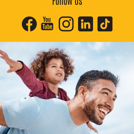
Follow Us