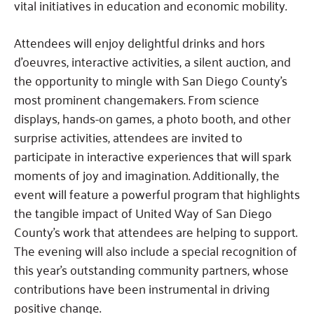
vital initiatives in education and economic mobility.
Attendees will enjoy delightful drinks and hors
d’oeuvres, interactive activities, a silent auction, and
the opportunity to mingle with San Diego County’s
most prominent changemakers. From science
displays, hands-on games, a photo booth, and other
surprise activities, attendees are invited to
participate in interactive experiences that will spark
moments of joy and imagination. Additionally, the
event will feature a powerful program that highlights
the tangible impact of United Way of San Diego
County’s work that attendees are helping to support.
The evening will also include a special recognition of
this year’s outstanding community partners, whose
contributions have been instrumental in driving
positive change.