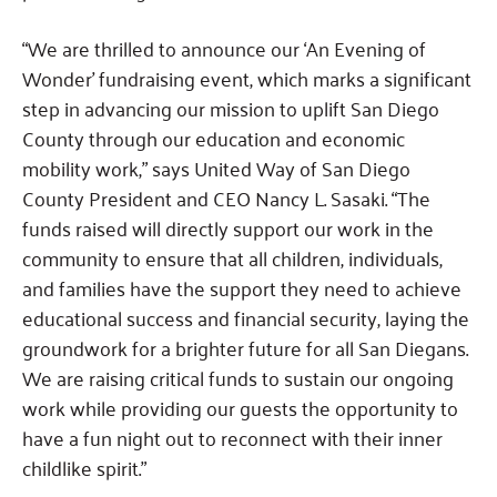
“We are thrilled to announce our ‘An Evening of
Wonder’ fundraising event, which marks a significant
step in advancing our mission to uplift San Diego
County through our education and economic
mobility work,” says United Way of San Diego
County President and CEO Nancy L. Sasaki. “The
funds raised will directly support our work in the
community to ensure that all children, individuals,
and families have the support they need to achieve
educational success and financial security, laying the
groundwork for a brighter future for all San Diegans.
We are raising critical funds to sustain our ongoing
work while providing our guests the opportunity to
have a fun night out to reconnect with their inner
childlike spirit.”