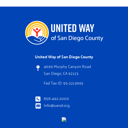
United Way of San Diego County
4699 Murphy Canyon Road
San Diego, CA 92123
Fed Tax ID: 95-2213995
858-492-2000
Info@uwsd.org