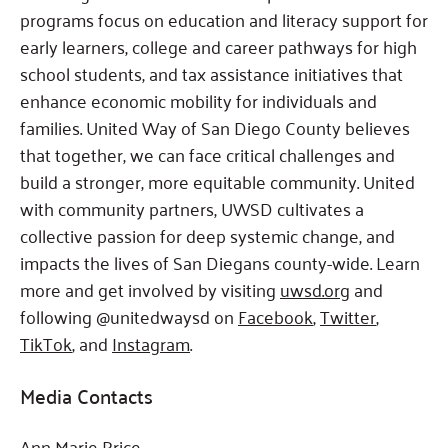
programs focus on education and literacy support for
early learners, college and career pathways for high
school students, and tax assistance initiatives that
enhance economic mobility for individuals and
families. United Way of San Diego County believes
that together, we can face critical challenges and
build a stronger, more equitable community. United
with community partners, UWSD cultivates a
collective passion for deep systemic change, and
impacts the lives of San Diegans county-wide. Learn
more and get involved by visiting
uwsd.org
and
following @unitedwaysd on
Facebook
,
Twitter
,
TikTok
, and
Instagram
.
Media Contacts
Ann Marie Price