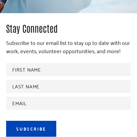
Stay Connected
Subscribe to our email list to stay up to date with our
work, events, volunteer opportunities, and more!
FIRST
NAME
*
Last
name
*
Email
Address
*
SUBSCRIBE