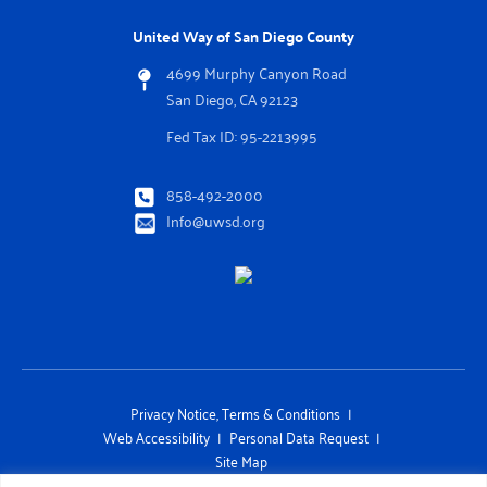
United Way of San Diego County
4699 Murphy Canyon Road
San Diego, CA 92123
Fed Tax ID: 95-2213995
858-492-2000
Info@uwsd.org
Privacy Notice, Terms & Conditions
Web Accessibility
Personal Data Request
Site Map
This site is protected by reCAPTCHA and the Google Privacy Policy and