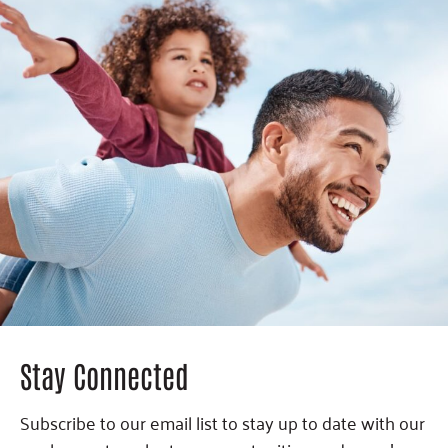
Stay Connected
Subscribe to our email list to stay up to date with our