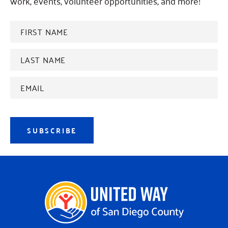
work, events, volunteer opportunities, and more!
FIRST
NAME
*
Last
name
*
Email
Address
*