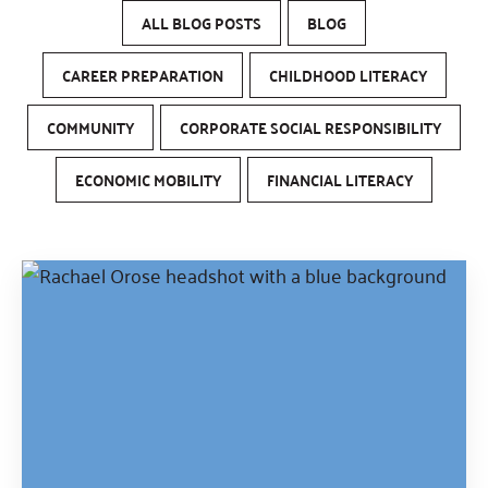
ALL BLOG POSTS
BLOG
CAREER PREPARATION
CHILDHOOD LITERACY
COMMUNITY
CORPORATE SOCIAL RESPONSIBILITY
ECONOMIC MOBILITY
FINANCIAL LITERACY