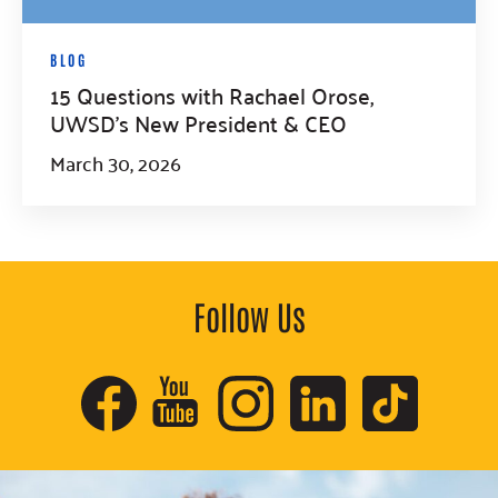
BLOG
15 Questions with Rachael Orose,
UWSD’s New President & CEO
March 30, 2026
Follow Us