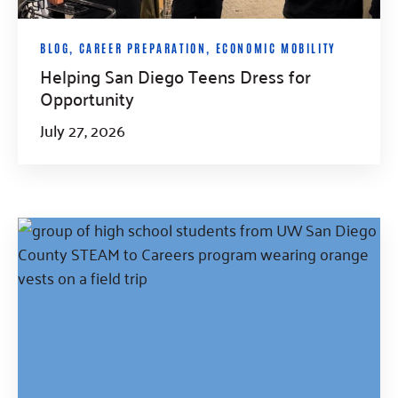
BLOG
,
CAREER PREPARATION
,
ECONOMIC MOBILITY
Helping San Diego Teens Dress for
Opportunity
July 27, 2026