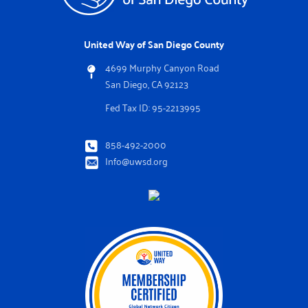
United Way of San Diego County
4699 Murphy Canyon Road
San Diego, CA 92123
Fed Tax ID: 95-2213995
858-492-2000
Info@uwsd.org