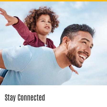
Stay Connected