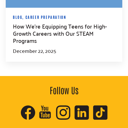
BLOG
,
CAREER PREPARATION
How We’re Equipping Teens for High-
Growth Careers with Our STEAM
Programs
December 22, 2025
Follow Us