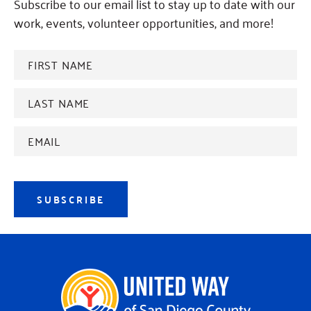
Subscribe to our email list to stay up to date with our
work, events, volunteer opportunities, and more!
FIRST
NAME
*
Last
name
*
Email
Address
*
SUBSCRIBE