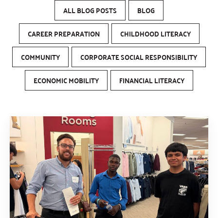
ALL BLOG POSTS
BLOG
CAREER PREPARATION
CHILDHOOD LITERACY
COMMUNITY
CORPORATE SOCIAL RESPONSIBILITY
ECONOMIC MOBILITY
FINANCIAL LITERACY