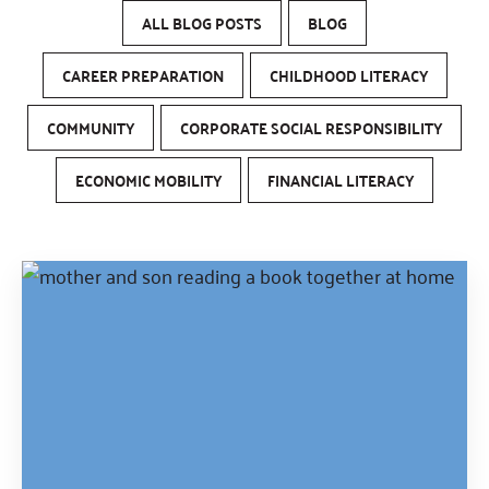
ALL BLOG POSTS
BLOG
CAREER PREPARATION
CHILDHOOD LITERACY
COMMUNITY
CORPORATE SOCIAL RESPONSIBILITY
ECONOMIC MOBILITY
FINANCIAL LITERACY