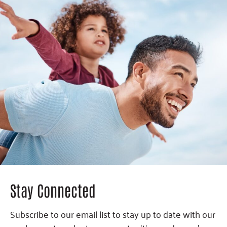
Stay Connected
Subscribe to our email list to stay up to date with our