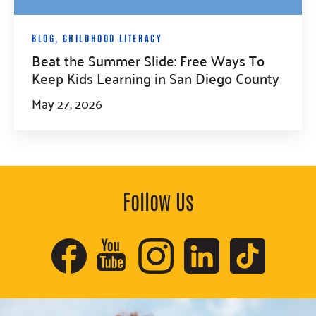
BLOG
,
CHILDHOOD LITERACY
Beat the Summer Slide: Free Ways To
Keep Kids Learning in San Diego County
May 27, 2026
Follow Us