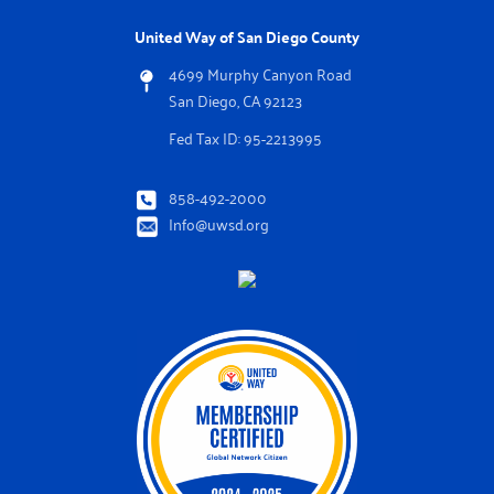
United Way of San Diego County
4699 Murphy Canyon Road
San Diego, CA 92123
Fed Tax ID: 95-2213995
858-492-2000
Info@uwsd.org