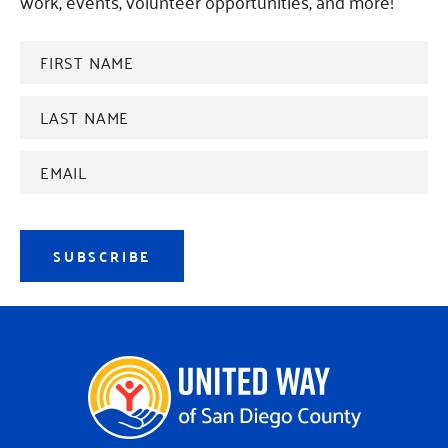
work, events, volunteer opportunities, and more!
FIRST
NAME
*
Last
name
*
Email
Address
*
SUBSCRIBE