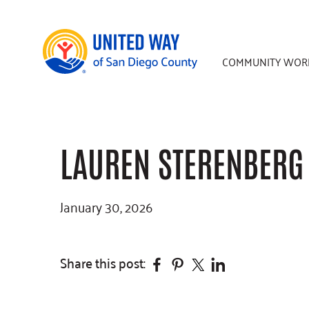
Skip
Skip
Skip
to
to
to
main
primary
footer
COMMUNITY WOR
content
sidebar
LAUREN STERENBERG
January 30, 2026
Facebook
Pinterest
Twitter
Linkedin
Share this post: