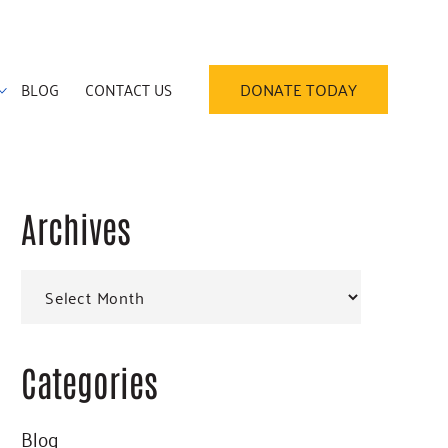
BLOG
CONTACT US
DONATE TODAY
Archives
Primary
Archives
Sidebar
Categories
Blog