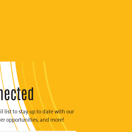
nected
l list to stay up to date with our
eer opportunities, and more!