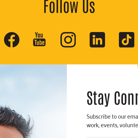
Follow Us
Stay Con
Subscribe to our emai
work, events, volunt