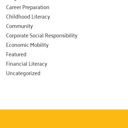
Career Preparation
Childhood Literacy
Community
Corporate Social Responsibility
Economic Mobility
Featured
Financial Literacy
Uncategorized