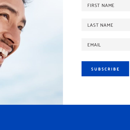
FIRST
NAME
*
Last
name
*
Email
Address
*
SUBSCRIBE