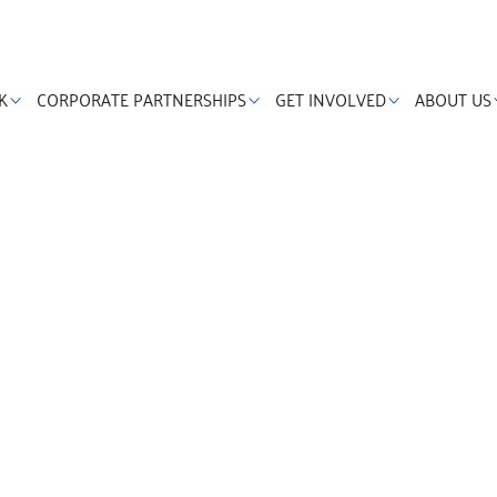
K
CORPORATE PARTNERSHIPS
GET INVOLVED
ABOUT US