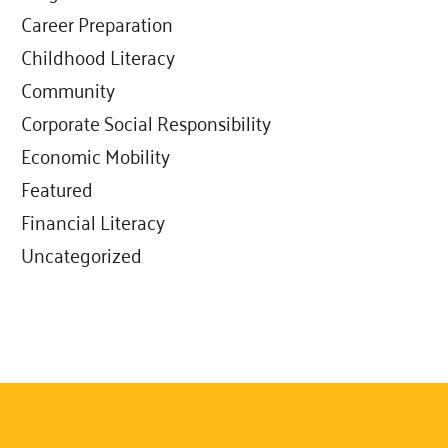
Career Preparation
Childhood Literacy
Community
Corporate Social Responsibility
Economic Mobility
Featured
Financial Literacy
Uncategorized