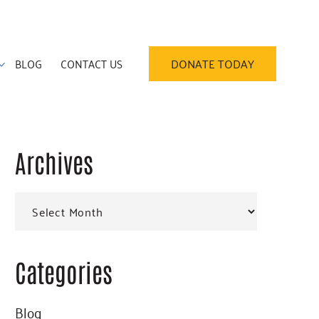
BLOG
CONTACT US
DONATE TODAY
Archives
Primary
Archives
Sidebar
Categories
Blog