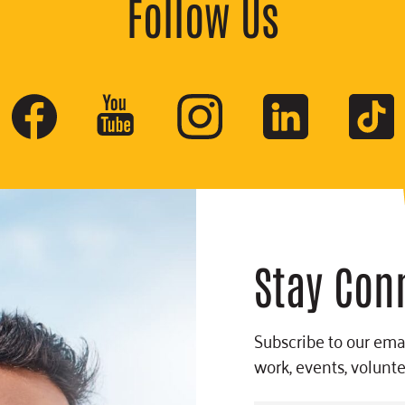
Follow Us
Stay Con
Subscribe to our emai
work, events, volunt