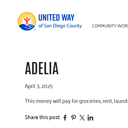
Skip
Skip
Skip
to
to
to
main
primary
footer
COMMUNITY WOR
content
sidebar
ADELIA
April 3, 2025
This money will pay for groceries, rent, laundr
Facebook
Pinterest
Twitter
Linkedin
Share this post: