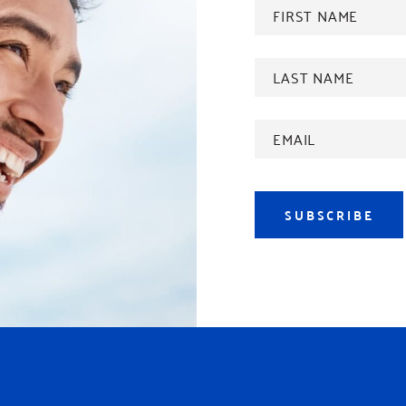
FIRST
NAME
*
Last
name
*
Email
Address
*
SUBSCRIBE