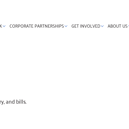
K
CORPORATE PARTNERSHIPS
GET INVOLVED
ABOUT US
y, and bills.