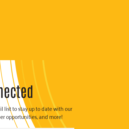
nected
l list to stay up to date with our
eer opportunities, and more!