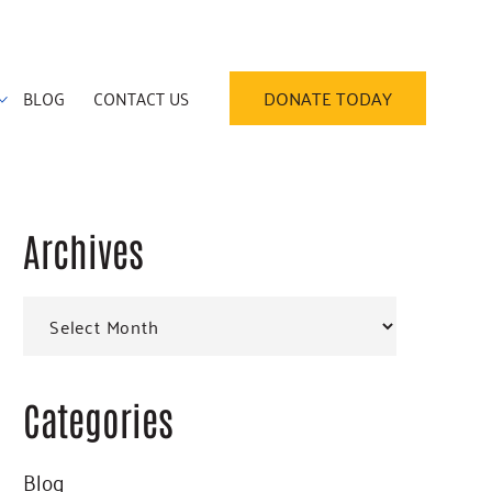
BLOG
CONTACT US
DONATE TODAY
Archives
Primary
Archives
Sidebar
Categories
Blog