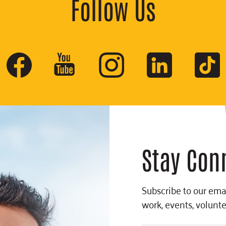
Follow Us
Stay Con
Subscribe to our emai
work, events, volunt