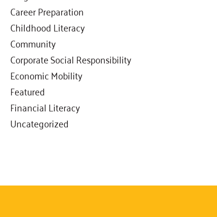
Career Preparation
Childhood Literacy
Community
Corporate Social Responsibility
Economic Mobility
Featured
Financial Literacy
Uncategorized