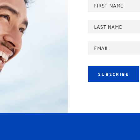
FIRST
NAME
*
Last
name
*
Email
Address
*
SUBSCRIBE