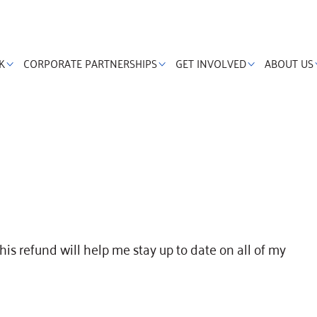
K
CORPORATE PARTNERSHIPS
GET INVOLVED
ABOUT US
this refund will help me stay up to date on all of my