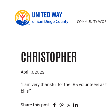
Skip
Skip
Skip
to
to
to
main
primary
footer
COMMUNITY WOR
content
sidebar
CHRISTOPHER
April 3, 2025
“I am very thankful for the IRS volunteers as 
bills.”
Facebook
Pinterest
Twitter
Linkedin
Share this post: