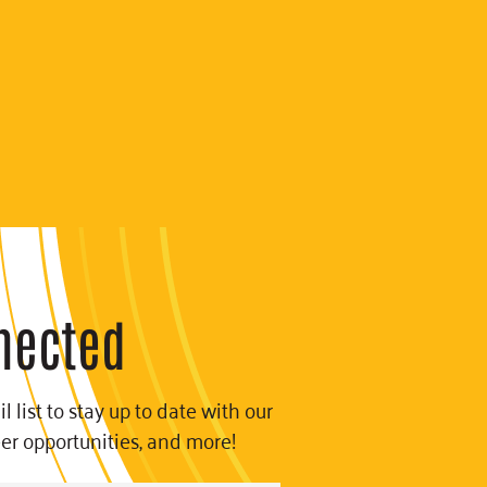
nected
l list to stay up to date with our
eer opportunities, and more!