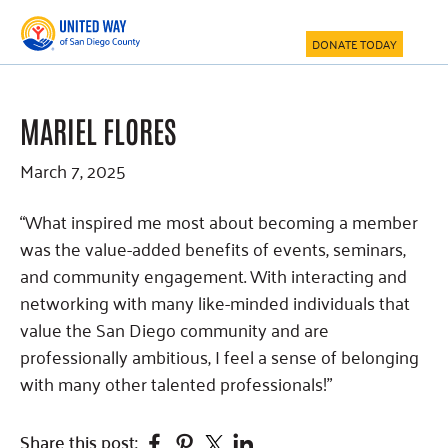
Skip
Skip
Skip
to
to
to
DONATE TODAY
main
primary
footer
content
sidebar
MARIEL FLORES
March 7, 2025
“What inspired me most about becoming a member
was the value-added benefits of events, seminars,
and community engagement. With interacting and
networking with many like-minded individuals that
value the San Diego community and are
professionally ambitious, I feel a sense of belonging
with many other talented professionals!”
Facebook
Pinterest
Twitter
Linkedin
Share this post: