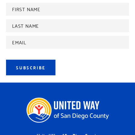
FIRST
NAME
*
Last
name
*
Email
Address
*
SUBSCRIBE