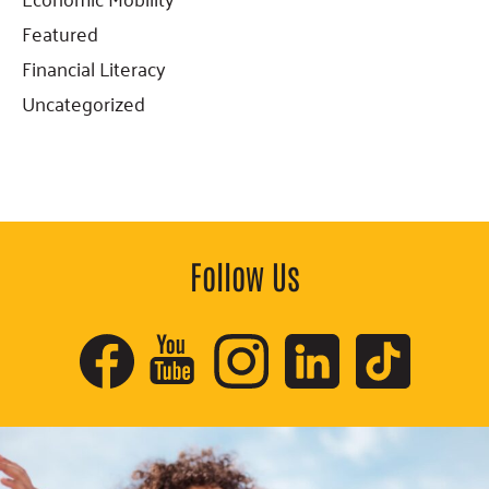
Featured
Financial Literacy
Uncategorized
Follow Us