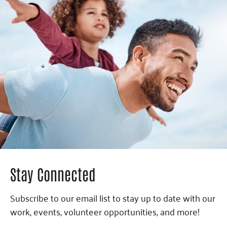
Stay Connected
Subscribe to our email list to stay up to date with our
work, events, volunteer opportunities, and more!