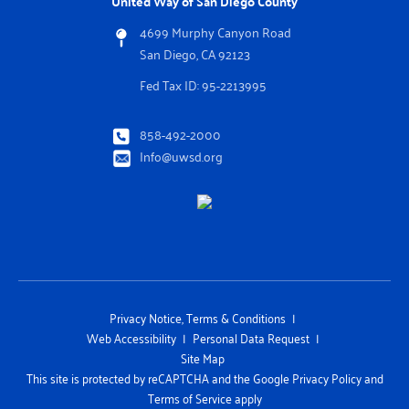
United Way of San Diego County
4699 Murphy Canyon Road
San Diego, CA 92123
Fed Tax ID: 95-2213995
858-492-2000
Info@uwsd.org
Privacy Notice, Terms & Conditions
Web Accessibility
Personal Data Request
Site Map
This site is protected by reCAPTCHA and the Google Privacy Policy and
Terms of Service apply