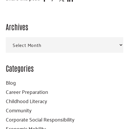
Archives
Primary
Sidebar
Archives
Categories
Blog
Career Preparation
Childhood Literacy
Community
Corporate Social Responsibility
Economic Mobility