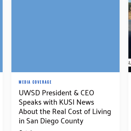
MEDIA COVERAGE
UWSD President & CEO
Speaks with KUSI News
About the Real Cost of Living
in San Diego County