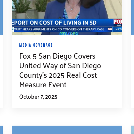
MEDIA COVERAGE
Fox 5 San Diego Covers
United Way of San Diego
County’s 2025 Real Cost
Measure Event
October 7, 2025