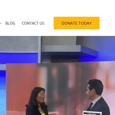
BLOG
CONTACT US
DONATE TODAY