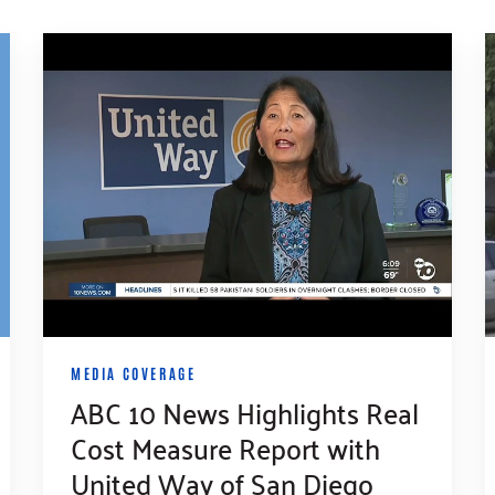
MEDIA COVERAGE
ABC 10 News Highlights Real
Cost Measure Report with
United Way of San Diego