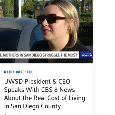
MEDIA COVERAGE
UWSD President & CEO
Speaks With CBS 8 News
About the Real Cost of Living
in San Diego County