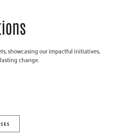
tions
s, showcasing our impactful initiatives,
 lasting change.
ASES