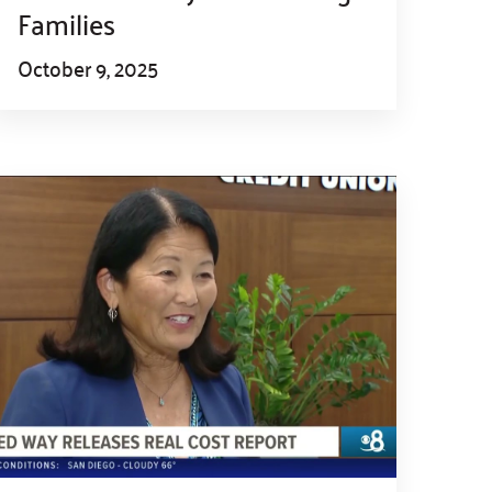
Families
October 9, 2025