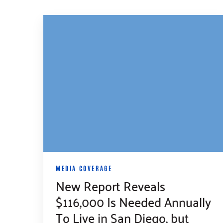
MEDIA COVERAGE
New Report Reveals
$116,000 Is Needed Annually
To Live in San Diego, but