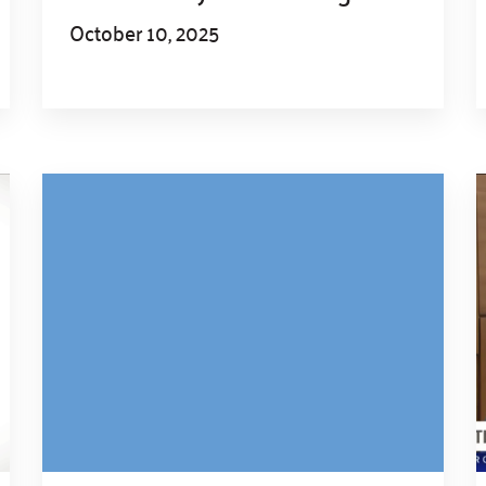
October 10, 2025