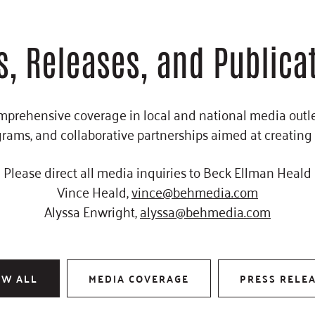
, Releases, and Publica
omprehensive coverage in local and national media outlet
rams, and collaborative partnerships aimed at creating
Please direct all media inquiries to
Beck Ellman Heald
Vince Heald,
vince@behmedia.com
Alyssa Enwright,
alyssa@behmedia.com
OW ALL
MEDIA COVERAGE
PRESS RELE