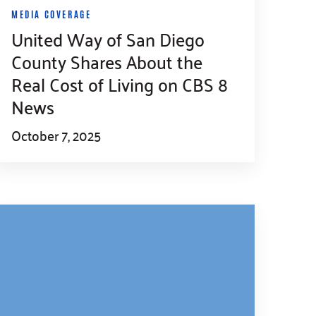
MEDIA COVERAGE
United Way of San Diego
County Shares About the
Real Cost of Living on CBS 8
News
October 7, 2025