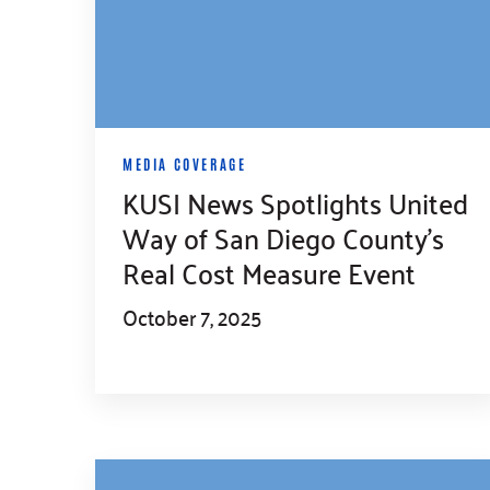
MEDIA COVERAGE
KUSI News Spotlights United
Way of San Diego County’s
Real Cost Measure Event
October 7, 2025