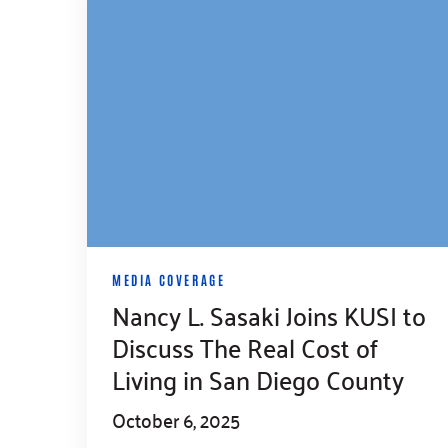
MEDIA COVERAGE
Nancy L. Sasaki Joins KUSI to
Discuss The Real Cost of
Living in San Diego County
October 6, 2025