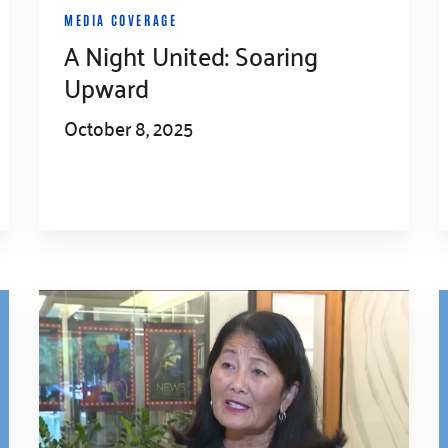
MEDIA COVERAGE
A Night United: Soaring
Upward
October 8, 2025