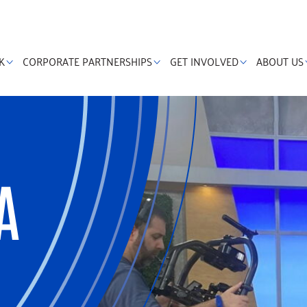
K
CORPORATE PARTNERSHIPS
GET INVOLVED
ABOUT US
A