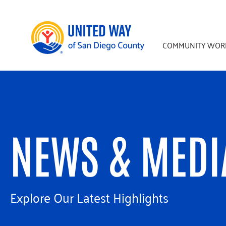
Skip
Skip
to
to
main
footer
COMMUNITY WOR
content
NEWS & MEDI
Explore Our Latest Highlights