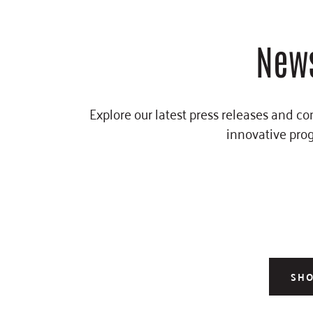
News
Explore our latest press releases and c
innovative prog
SH