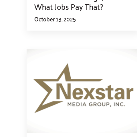
What Jobs Pay That?
October 13, 2025