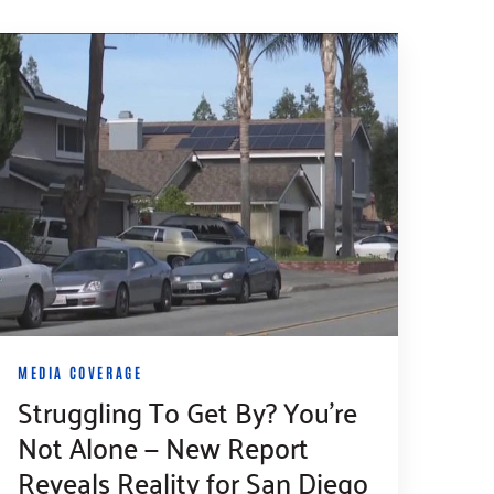
MEDIA COVERAGE
Struggling To Get By? You’re
Not Alone — New Report
Reveals Reality for San Diego