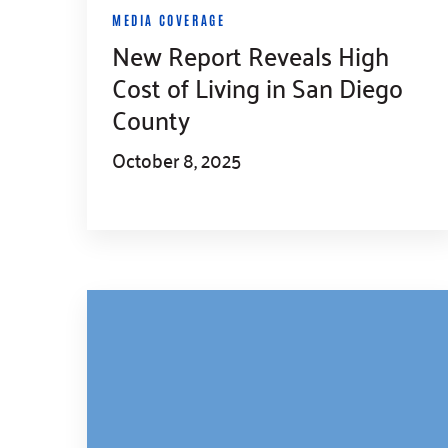
MEDIA COVERAGE
New Report Reveals High
Cost of Living in San Diego
County
October 8, 2025