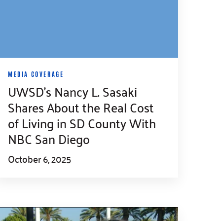
MEDIA COVERAGE
UWSD’s Nancy L. Sasaki
Shares About the Real Cost
of Living in SD County With
NBC San Diego
October 6, 2025