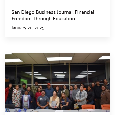
San Diego Business Journal, Financial
Freedom Through Education
January 20, 2025