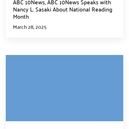
ABC 10News, ABC 10News Speaks with
Nancy L. Sasaki About National Reading
Month
March 28, 2025