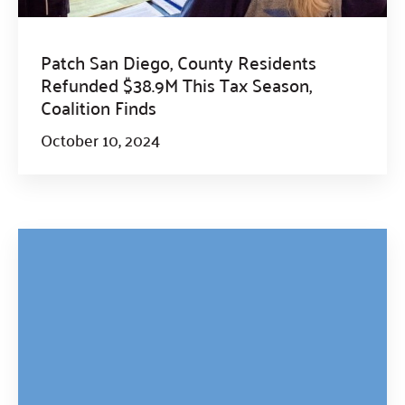
Patch San Diego, County Residents
Refunded $38.9M This Tax Season,
Coalition Finds
October 10, 2024