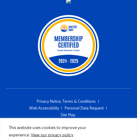
Privacy Notice, Terms & Conditions
Web Accessibility
Personal Data Request
Site Map
This site is protected by reCAPTCHA and the Google Privacy Policy and
This website uses cookies to improve your
Terms of Service apply
experience.
View our privacy policy
Copyright 2026 UNITED WAY OF SAN DIEGO COUNTY. All Rights