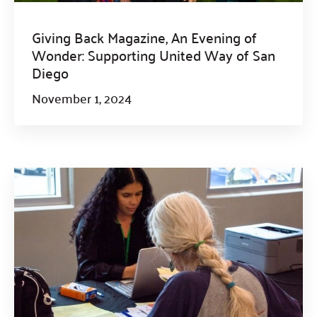
Giving Back Magazine, An Evening of
Wonder: Supporting United Way of San
Diego
November 1, 2024