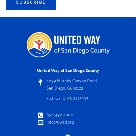
SUBSCRIBE
United Way of San Diego County
4699 Murphy Canyon Road
San Diego, CA 92123
Fed Tax ID: 95-2213995
858-492-2000
Info@uwsd.org