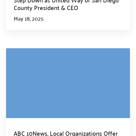
County President & CEO
May 18, 2025
ABC 10News, Local Organizations Offer