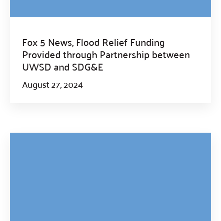
Fox 5 News, Flood Relief Funding
Provided through Partnership between
UWSD and SDG&E
August 27, 2024