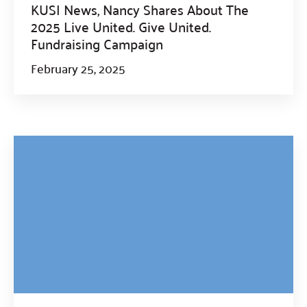
KUSI News, Nancy Shares About The
2025 Live United. Give United.
Fundraising Campaign
February 25, 2025