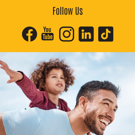
Follow Us