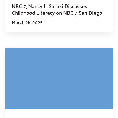
NBC 7, Nancy L. Sasaki Discusses
Childhood Literacy on NBC 7 San Diego
March 28, 2025