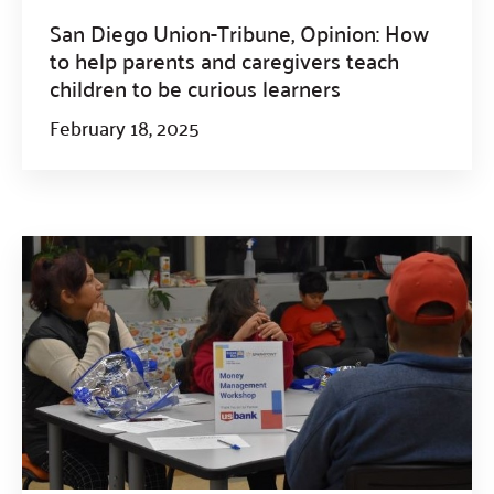
San Diego Union-Tribune, Opinion: How
to help parents and caregivers teach
children to be curious learners
February 18, 2025