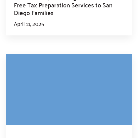
Free Tax Preparation Services to San
Diego Families
April 11, 2025