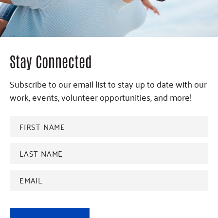
Stay Connected
Subscribe to our email list to stay up to date with our
work, events, volunteer opportunities, and more!
FIRST
NAME
*
Last
name
*
Email
Address
*