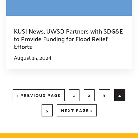
KUSI News, UWSD Partners with SDG&E
to Provide Funding for Flood Relief
Efforts
August 15, 2024
GO
PAGE
PAGE
PAGE
PAGE
«
PREVIOUS PAGE
1
2
3
4
TO
PAGE
GO
5
NEXT PAGE »
TO