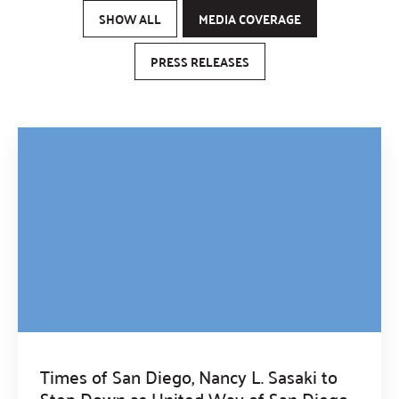
SHOW ALL
MEDIA COVERAGE
PRESS RELEASES
Times of San Diego, Nancy L. Sasaki to
Step Down as United Way of San Diego