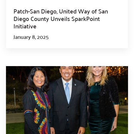
Patch-San Diego, United Way of San
Diego County Unveils SparkPoint
Initiative
January 8, 2025